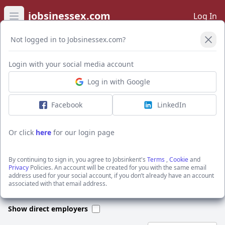
jobsinessex.com
Log In
Open main menu
Not logged in to Jobsinessex.com?
Open Filters
Login with your social media account
Log in with Google
I want to receive the latest job alerts for:
General & Other jobs in RM1 2BX
Facebook
LinkedIn
Or click
here
for our login page
Activate job alerts
By continuing to sign in, you agree to Jobsinkent's
Terms
,
Cookie
and
Privacy
Policies. An account will be created for you with the same email
address used for your social account, if you don’t already have an account
We could not find any jobs for this search. Please apply new filters
associated with that email address.
or search through our jobs below.
Show direct employers