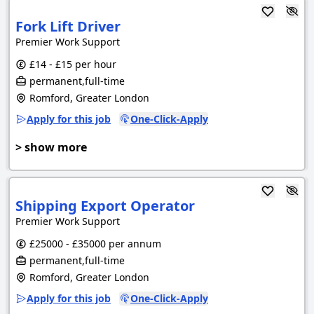
Fork Lift Driver
Premier Work Support
£14 - £15 per hour
permanent,full-time
Romford, Greater London
Apply for this job
One-Click-Apply
> show more
Shipping Export Operator
Premier Work Support
£25000 - £35000 per annum
permanent,full-time
Romford, Greater London
Apply for this job
One-Click-Apply