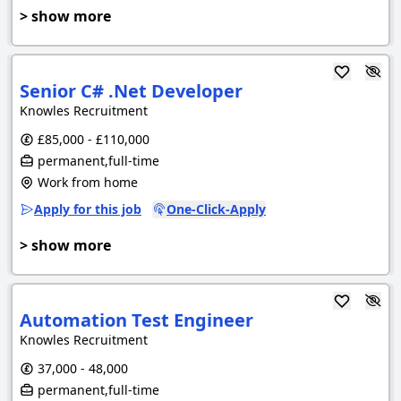
> show more
Senior C# .Net Developer
Knowles Recruitment
£85,000 - £110,000
permanent,full-time
Work from home
Apply for this job
One-Click-Apply
> show more
Automation Test Engineer
Knowles Recruitment
37,000 - 48,000
permanent,full-time