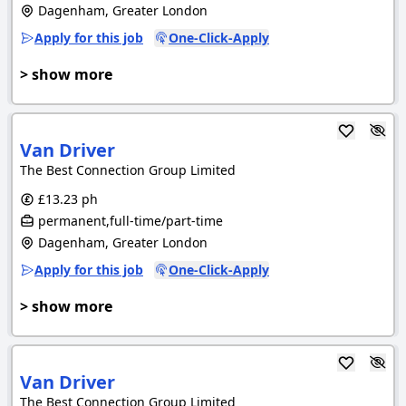
Dagenham, Greater London
Apply for this job
One-Click-Apply
> show more
Van Driver
The Best Connection Group Limited
£13.23 ph
permanent,full-time/part-time
Dagenham, Greater London
Apply for this job
One-Click-Apply
> show more
Van Driver
The Best Connection Group Limited