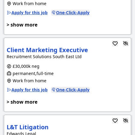
Work from home
Apply for this job
One-Click-Apply
> show more
Client Marketing Executive
Recruitment Solutions South East Ltd
£30,000k neg
permanent,full-time
Work from home
Apply for this job
One-Click-Apply
> show more
L&T Litigation
Edwards Legal