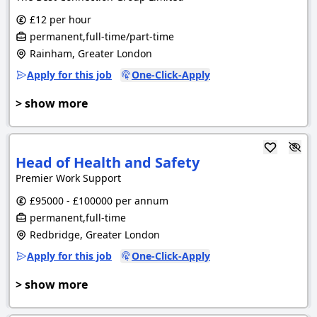
£12 per hour
permanent,full-time/part-time
Rainham, Greater London
Apply for this job
One-Click-Apply
> show more
Head of Health and Safety
Premier Work Support
£95000 - £100000 per annum
permanent,full-time
Redbridge, Greater London
Apply for this job
One-Click-Apply
> show more