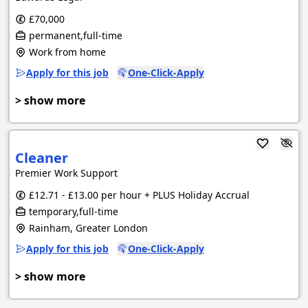
£70,000
permanent,full-time
Work from home
Apply for this job
One-Click-Apply
> show more
Cleaner
Premier Work Support
£12.71 - £13.00 per hour + PLUS Holiday Accrual
temporary,full-time
Rainham, Greater London
Apply for this job
One-Click-Apply
> show more