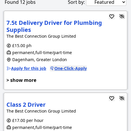
Found
12
jobs
Sort by:
7.5t Delivery Driver for Plumbing
Supplies
The Best Connection Group Limited
£15.00 ph
permanent,full-time/part-time
Dagenham, Greater London
Apply for this job
One-Click-Apply
> show more
Class 2 Driver
The Best Connection Group Limited
£17.00 per hour
permanent,full-time/part-time