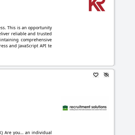
s. This is an opportunity
liver reliable and trusted
aintaining comprehensive
ess and JavaScript API te
K) Are you… an individual