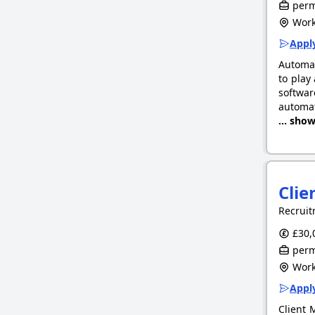
perm
Work
Apply
Automat
to play
softwar
automat
... sho
Clie
Recruit
£30,
perm
Work
Apply
Client 