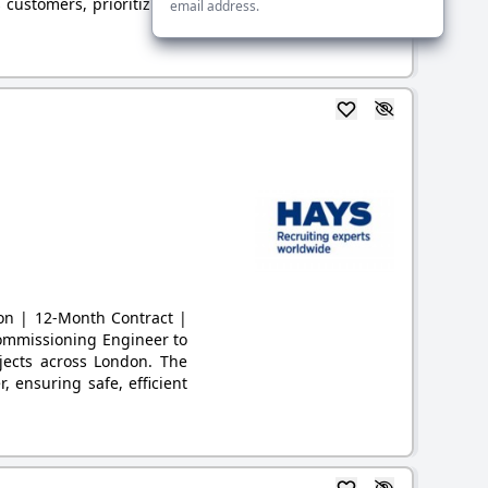
 customers, prioritizing s
email address.
don | 12-Month Contract |
Commissioning Engineer to
jects across London. The
, ensuring safe, efficient