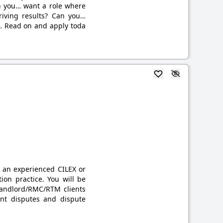
Do you… want a role where
riving results? Can you…
… Read on and apply toda
r an experienced CILEX or
ation practice. You will be
 Landlord/RMC/RTM clients
nt disputes and dispute