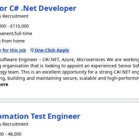
or C# .Net Developer
s Recruitment
00 - £110,000
anent,full-time
 from home
 for this job
One-Click-Apply
Software Engineer – C#/.NET, Azure, Microservices We are workin
 organisation that is looking to appoint an experienced Senior Sof
ogy team. This is an excellent opportunity for a strong C#/.NET engi
ng, building and maintaining secure, scalable and high-performin
ore
mation Test Engineer
s Recruitment
0 - 48,000