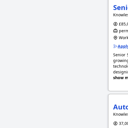
Seni
Knowle
£85,0
perm
Work
Apply
Senior 
growing
technol
designi
show m
Auto
Knowle
37,00