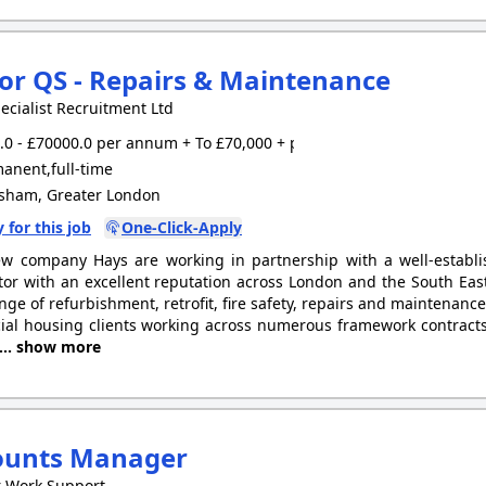
or QS - Repairs & Maintenance
ecialist Recruitment Ltd
0 - £70000.0 per annum + To £70,000 + package
anent,full-time
sham, Greater London
 for this job
One-Click-Apply
w company Hays are working in partnership with a well-establ
tor with an excellent reputation across London and the South East
nge of refurbishment, retrofit, fire safety, repairs and maintenance
ial housing clients working across numerous framework contracts 
... show more
ounts Manager
r Work Support