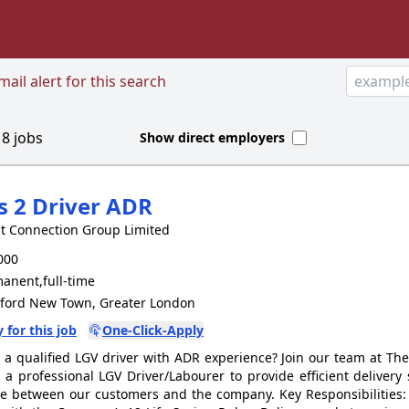
ail alert for this search
d
8
jobs
Show direct employers
s 2 Driver ADR
t Connection Group Limited
000
anent,full-time
tford New Town, Greater London
 for this job
One-Click-Apply
 a qualified LGV driver with ADR experience? Join our team at Th
 a professional LGV Driver/Labourer to provide efficient delivery
ce between our customers and the company. Key Responsibilities: