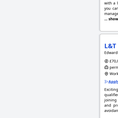
with a 
you can
manage 
... sho
L&T 
Edward
£70,
perm
Work
Apply
Excitin
qualifi
joining
and pr
avoidan