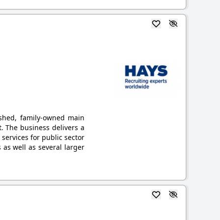
ished, family-owned main
. The business delivers a
 services for public sector
as well as several larger