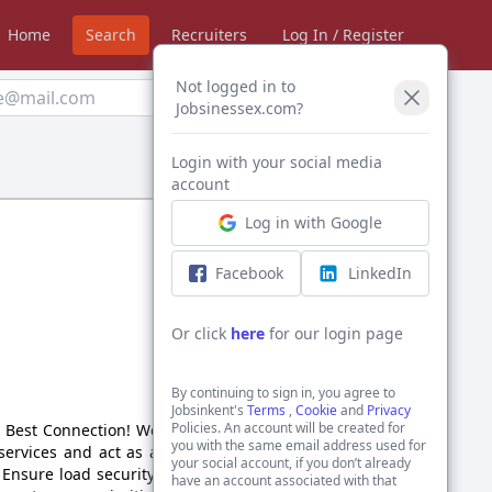
Home
Search
Recruiters
Log In / Register
Not logged in to
Create Alert
Jobsinessex.com?
Login with your social media
Sort by:
account
Log in with Google
Facebook
LinkedIn
Or click
here
for our login page
By continuing to sign in, you agree to
Jobsinkent's
Terms
,
Cookie
and
Privacy
Policies. An account will be created for
e Best Connection! We are
you with the same email address used for
 services and act as a key
your social account, if you don’t already
 Ensure load security and
have an account associated with that