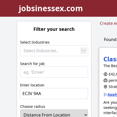
jobsinessex.com
Create em
Filter your search
Foun
Select Industries
Select Industries..
Clas
Search for job
The Bes
£42,
perm
Enter location
Stra
Apply
Are you
Choose radius
seeking
interfa