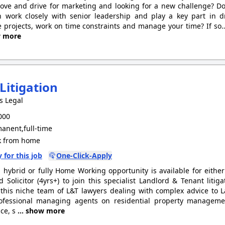
love and drive for marketing and looking for a new challenge? 
 work closely with senior leadership and play a key part in d
projects, work on time constraints and manage your time? If so
w more
Litigation
s Legal
000
anent,full-time
 from home
 for this job
One-Click-Apply
g hybrid or fully Home Working opportunity is available for eithe
ed Solicitor (4yrs+) to join this specialist Landlord & Tenant litig
 this niche team of L&T lawyers dealing with complex advice to
ofessional managing agents on residential property manageme
ce, s
... show more