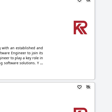
g with an established and
tware Engineer to join its
neer to play a key role in
g software solutions. Y
...