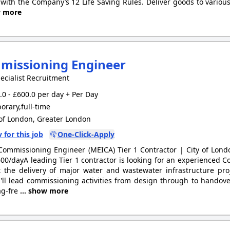
with the Company’s 12 Life Saving Rules. Deliver goods to various
w more
missioning Engineer
ecialist Recruitment
0 - £600.0 per day + Per Day
rary,full-time
of London, Greater London
 for this job
One-Click-Apply
Commissioning Engineer (MEICA) Tier 1 Contractor | City of Lon
00/dayA leading Tier 1 contractor is looking for an experienced 
 the delivery of major water and wastewater infrastructure pro
'll lead commissioning activities from design through to handover
ag-fre
... show more