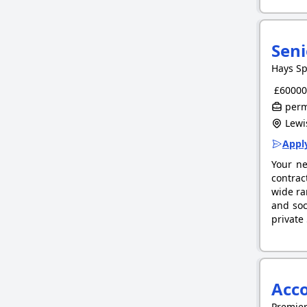
Seni
Hays Sp
£60000.
perm
Lewi
Apply
Your ne
contrac
wide ra
and soc
private
Acc
Premie