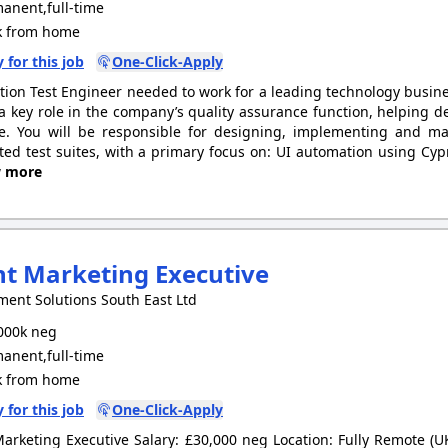
anent,full-time
 from home
 for this job
One-Click-Apply
ion Test Engineer needed to work for a leading technology busines
 a key role in the company’s quality assurance function, helping de
e. You will be responsible for designing, implementing and m
ed test suites, with a primary focus on: UI automation using Cypr
w more
nt Marketing Executive
ment Solutions South East Ltd
000k neg
anent,full-time
 from home
 for this job
One-Click-Apply
Marketing Executive Salary: £30,000 neg Location: Fully Remote (U