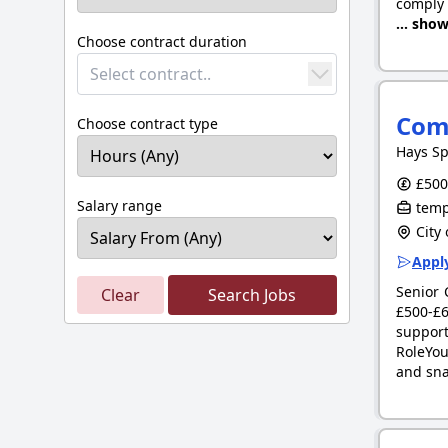
comply 
... sho
Choose contract duration
Select contract..
Com
Choose contract type
Hays Sp
£500.
Salary range
tempo
City 
Apply
Senior 
Clear
Search Jobs
£500-£6
support
RoleYou
and sn