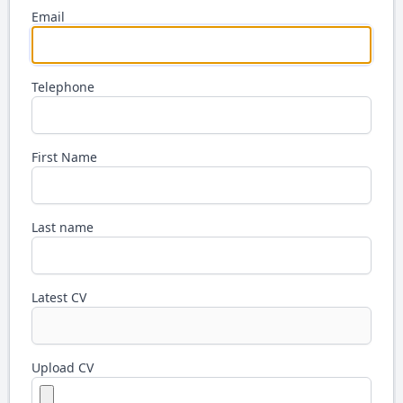
Email
Telephone
First Name
Last name
Latest CV
Upload CV