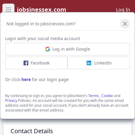
jobsinessex.com
Log In
Open main menu
Not logged in to Jobsinessex.com?
Login with your social media account
Application Form
Log in with Google
Facebook
LinkedIn
Class 2 Driver ADR
£42,000
Or click
here
for our login page
Stratford New Town, Greater London
The Best Connection Group Limited
By continuing to sign in, you agree to Jobsinkent's
Terms
,
Cookie
and
Show Full Job Description
Privacy
Policies. An account will be created for you with the same email
address used for your social account, if you don’t already have an account
associated with that email address.
Submit Application
Contact Details