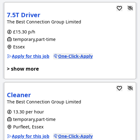
7.5T Driver
The Best Connection Group Limited
£15.30 p/h
temporary,part-time
Essex
Apply for this job
One-Click-Apply
> show more
Cleaner
The Best Connection Group Limited
13.30 per hour
temporary,part-time
Purfleet, Essex
Apply for this job
One-Click-Apply