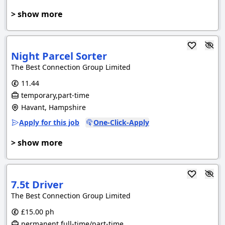
> show more
Night Parcel Sorter
The Best Connection Group Limited
11.44
temporary,part-time
Havant, Hampshire
Apply for this job
One-Click-Apply
> show more
7.5t Driver
The Best Connection Group Limited
£15.00 ph
permanent,full-time/part-time