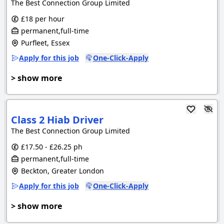
The Best Connection Group Limited
£18 per hour
permanent,full-time
Purfleet, Essex
Apply for this job
One-Click-Apply
> show more
Class 2 Hiab Driver
The Best Connection Group Limited
£17.50 - £26.25 ph
permanent,full-time
Beckton, Greater London
Apply for this job
One-Click-Apply
> show more