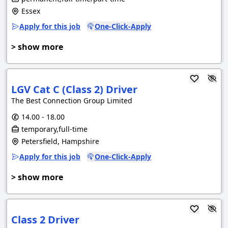
Essex
Apply for this job
One-Click-Apply
> show more
LGV Cat C (Class 2) Driver
The Best Connection Group Limited
14.00 - 18.00
temporary,full-time
Petersfield, Hampshire
Apply for this job
One-Click-Apply
> show more
Class 2 Driver