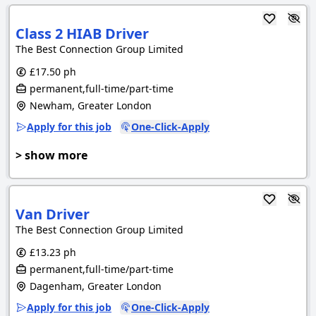
Class 2 HIAB Driver
The Best Connection Group Limited
£17.50 ph
permanent,full-time/part-time
Newham, Greater London
Apply for this job
One-Click-Apply
> show more
Van Driver
The Best Connection Group Limited
£13.23 ph
permanent,full-time/part-time
Dagenham, Greater London
Apply for this job
One-Click-Apply