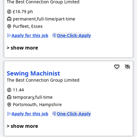
The Best Connection Group Limited
£16.79 ph
permanent,full-time/part-time
Purfleet, Essex
Apply for this job
One-Click-Apply
> show more
Sewing Machinist
The Best Connection Group Limited
11.44
temporary,full-time
Portsmouth, Hampshire
Apply for this job
One-Click-Apply
> show more