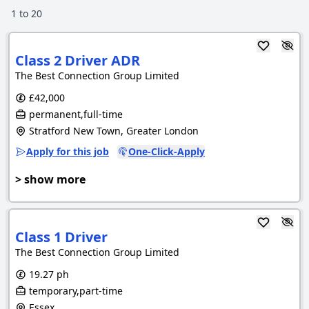
1
to
20
Class 2 Driver ADR
The Best Connection Group Limited
£42,000
permanent,full-time
Stratford New Town, Greater London
Apply for this job
One-Click-Apply
> show more
Class 1 Driver
The Best Connection Group Limited
19.27 ph
temporary,part-time
Essex