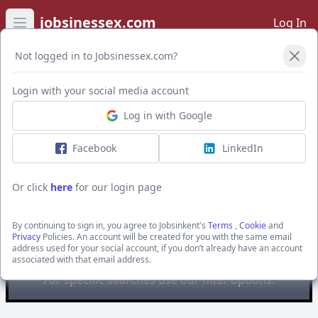
jobsinessex.com
Log In
Open main menu
Not logged in to Jobsinessex.com?
Open Filters
Login with your social media account
Log in with Google
Facebook
LinkedIn
Or click
here
for our login page
The Best Connection Group
Limited
By continuing to sign in, you agree to Jobsinkent's
Terms
,
Cookie
and
Privacy
Policies. An account will be created for you with the same email
You are looking at
all
the active jobs posted by The
address used for your social account, if you don’t already have an account
associated with that email address.
Best Connection Group Limited
For specific searches use our filter options.