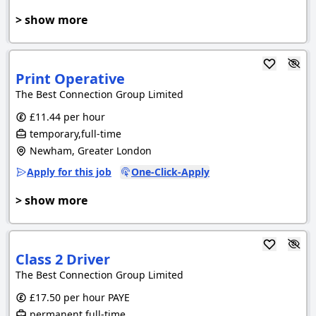
> show more
Print Operative
The Best Connection Group Limited
£11.44 per hour
temporary,full-time
Newham, Greater London
Apply for this job
One-Click-Apply
> show more
Class 2 Driver
The Best Connection Group Limited
£17.50 per hour PAYE
permanent,full-time