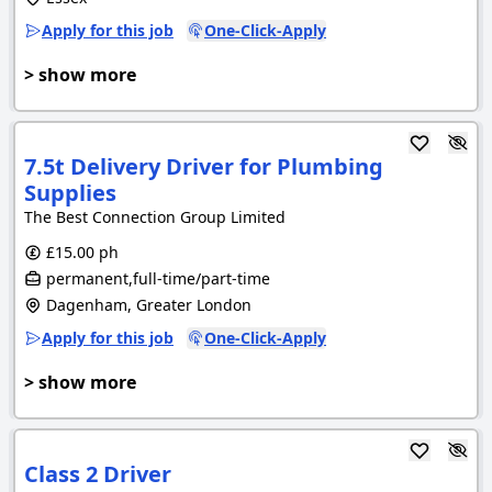
Apply for this job
One-Click-Apply
> show more
7.5t Delivery Driver for Plumbing
Supplies
The Best Connection Group Limited
£15.00 ph
permanent,full-time/part-time
Dagenham, Greater London
Apply for this job
One-Click-Apply
> show more
Class 2 Driver