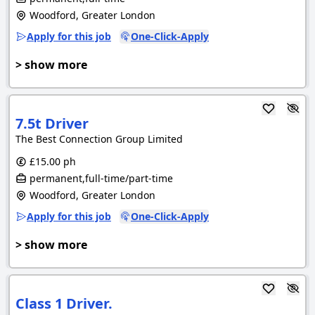
Woodford, Greater London
Apply for this job
One-Click-Apply
> show more
7.5t Driver
The Best Connection Group Limited
£15.00 ph
permanent,full-time/part-time
Woodford, Greater London
Apply for this job
One-Click-Apply
> show more
Class 1 Driver.