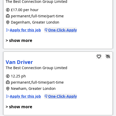
The Best Connection Group Limited
£17.00 per hour
permanent,full-time/part-time
Dagenham, Greater London
Apply for this job
One-Click-Apply
> show more
Van Driver
The Best Connection Group Limited
12.25 ph
permanent,full-time/part-time
Newham, Greater London
Apply for this job
One-Click-Apply
> show more