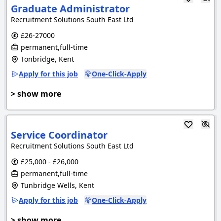
Graduate Administrator
Recruitment Solutions South East Ltd
£26-27000
permanent,full-time
Tonbridge, Kent
Apply for this job
One-Click-Apply
> show more
Service Coordinator
Recruitment Solutions South East Ltd
£25,000 - £26,000
permanent,full-time
Tunbridge Wells, Kent
Apply for this job
One-Click-Apply
> show more