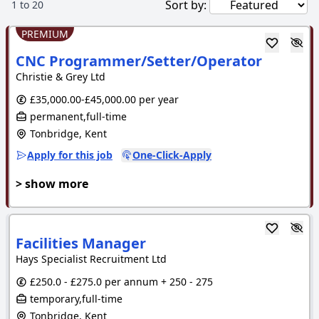
Sort by:
1
to
20
PREMIUM
CNC Programmer/Setter/Operator
Christie & Grey Ltd
£35,000.00-£45,000.00 per year
permanent,full-time
Tonbridge, Kent
Apply for this job
One-Click-Apply
> show more
Facilities Manager
Hays Specialist Recruitment Ltd
£250.0 - £275.0 per annum + 250 - 275
temporary,full-time
Tonbridge, Kent