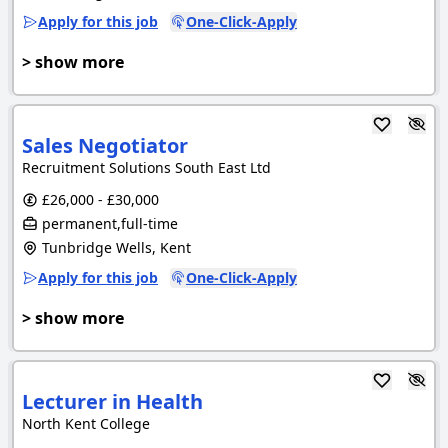
Apply for this job
One-Click-Apply
> show more
Sales Negotiator
Recruitment Solutions South East Ltd
£26,000 - £30,000
permanent,full-time
Tunbridge Wells, Kent
Apply for this job
One-Click-Apply
> show more
Lecturer in Health
North Kent College