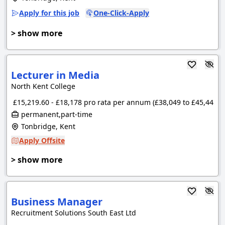
Apply for this job
One-Click-Apply
> show more
Lecturer in Media
North Kent College
£15,219.60 - £18,178 pro rata per annum (£38,049 to £45,445 p
permanent,part-time
Tonbridge, Kent
Apply Offsite
> show more
Business Manager
Recruitment Solutions South East Ltd