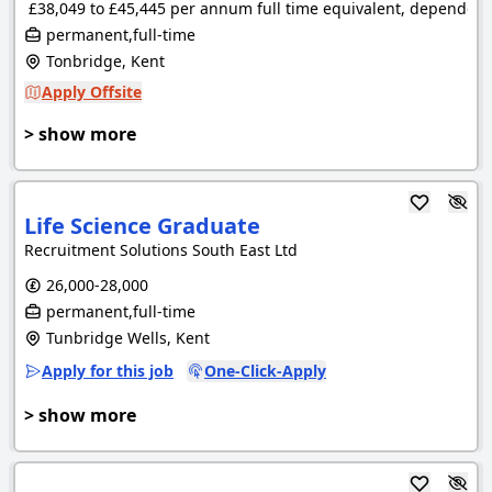
£38,049 to £45,445 per annum full time equivalent, dependent 
permanent,full-time
Tonbridge, Kent
Apply Offsite
> show more
Life Science Graduate
Recruitment Solutions South East Ltd
26,000-28,000
permanent,full-time
Tunbridge Wells, Kent
Apply for this job
One-Click-Apply
> show more