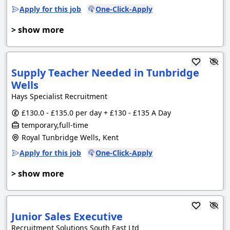
Apply for this job
One-Click-Apply
> show more
Supply Teacher Needed in Tunbridge
Wells
Hays Specialist Recruitment
£130.0 - £135.0 per day + £130 - £135 A Day
temporary,full-time
Royal Tunbridge Wells, Kent
Apply for this job
One-Click-Apply
> show more
Junior Sales Executive
Recruitment Solutions South East Ltd