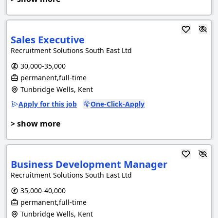
Sales Executive
Recruitment Solutions South East Ltd
30,000-35,000
permanent,full-time
Tunbridge Wells, Kent
Apply for this job
One-Click-Apply
> show more
Business Development Manager
Recruitment Solutions South East Ltd
35,000-40,000
permanent,full-time
Tunbridge Wells, Kent