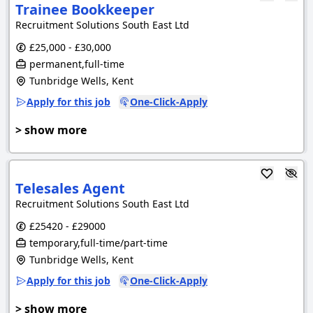
Trainee Bookkeeper
Recruitment Solutions South East Ltd
£25,000 - £30,000
permanent,full-time
Tunbridge Wells, Kent
Apply for this job
One-Click-Apply
> show more
Telesales Agent
Recruitment Solutions South East Ltd
£25420 - £29000
temporary,full-time/part-time
Tunbridge Wells, Kent
Apply for this job
One-Click-Apply
> show more