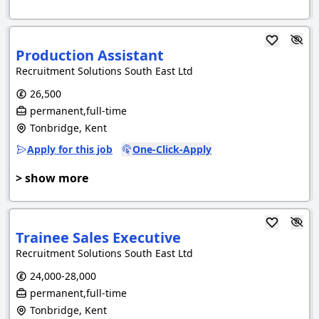
Production Assistant
Recruitment Solutions South East Ltd
26,500
permanent,full-time
Tonbridge, Kent
Apply for this job
One-Click-Apply
> show more
Trainee Sales Executive
Recruitment Solutions South East Ltd
24,000-28,000
permanent,full-time
Tonbridge, Kent