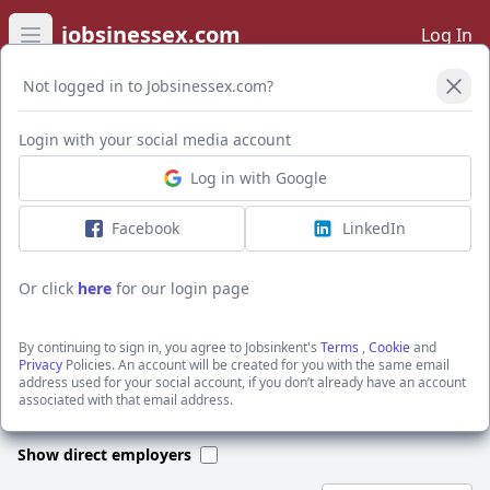
jobsinessex.com
Log In
Open main menu
Not logged in to Jobsinessex.com?
Open Filters
Login with your social media account
Log in with Google
I want to receive the latest job alerts for:
Construction jobs in TN9 1DR
Facebook
LinkedIn
Or click
here
for our login page
Activate job alerts
By continuing to sign in, you agree to Jobsinkent's
Terms
,
Cookie
and
Privacy
Policies. An account will be created for you with the same email
address used for your social account, if you don’t already have an account
We could not find any jobs for this search. Please apply new filters
associated with that email address.
or search through our jobs below.
Show direct employers