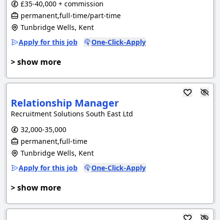
£35-40,000 + commission
permanent,full-time/part-time
Tunbridge Wells, Kent
Apply for this job
One-Click-Apply
> show more
Relationship Manager
Recruitment Solutions South East Ltd
32,000-35,000
permanent,full-time
Tunbridge Wells, Kent
Apply for this job
One-Click-Apply
> show more