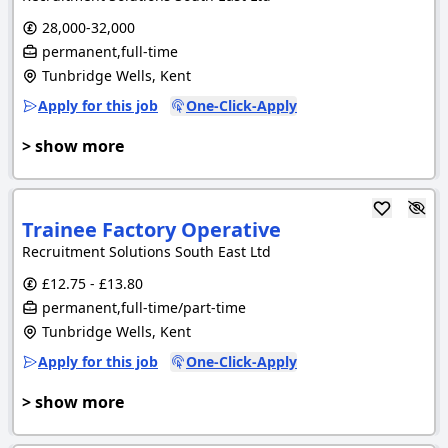
28,000-32,000
permanent,full-time
Tunbridge Wells, Kent
Apply for this job
One-Click-Apply
> show more
Trainee Factory Operative
Recruitment Solutions South East Ltd
£12.75 - £13.80
permanent,full-time/part-time
Tunbridge Wells, Kent
Apply for this job
One-Click-Apply
> show more