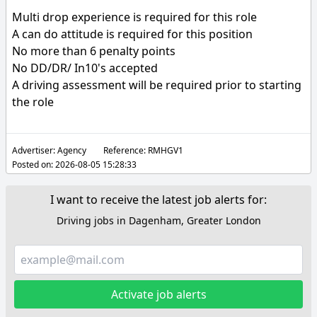
Multi drop experience is required for this role
A can do attitude is required for this position
No more than 6 penalty points
No DD/DR/ In10's accepted
A driving assessment will be required prior to starting
the role
Advertiser:
Agency
Reference:
RMHGV1
Posted on:
2026-08-05 15:28:33
I want to receive the latest job alerts for:
Driving jobs in Dagenham, Greater London
Activate job alerts