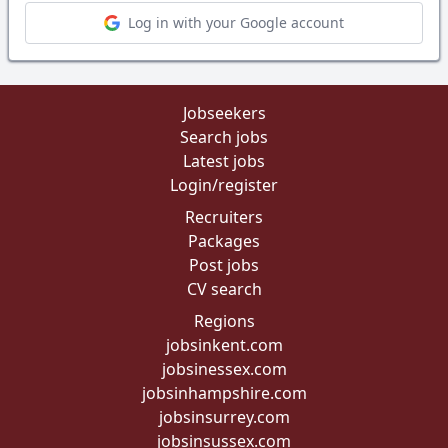
Log in with your Google account
Jobseekers
Search jobs
Latest jobs
Login/register
Recruiters
Packages
Post jobs
CV search
Regions
jobsinkent.com
jobsinessex.com
jobsinhampshire.com
jobsinsurrey.com
jobsinsussex.com