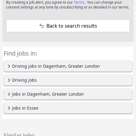
By creating a job alert, you agree to our
Terms
. You can change your
consent settings at any time by unsubscribing or as detailed in our terms.
Back to search results
Find jobs in:
Driving jobs in Dagenham, Greater London
Driving jobs
Jobs in Dagenham, Greater London
Jobs in Essex
Similar Jobs: