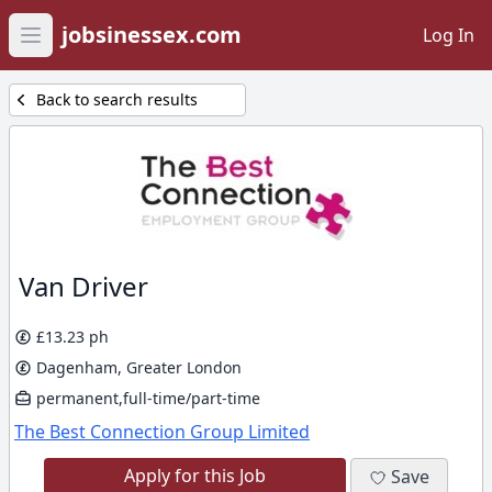
jobsinessex.com
Log In
Open main menu
Back to search results
Van Driver
£13.23 ph
Dagenham, Greater London
permanent,full-time/part-time
The Best Connection Group Limited
Apply for this Job
Save