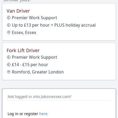
Van Driver
Premier Work Support
Up to £13 per hour + PLUS holiday accrual
Essex, Essex
Fork Lift Driver
Premier Work Support
£14 - £15 per hour
Romford, Greater London
Not logged in into Jobsinessex.com?
Log in or register
here.