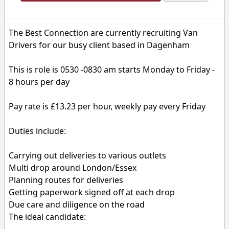
The Best Connection are currently recruiting Van
Drivers for our busy client based in Dagenham
This is role is 0530 -0830 am starts Monday to Friday -
8 hours per day
Pay rate is £13.23 per hour, weekly pay every Friday
Duties include:
Carrying out deliveries to various outlets
Multi drop around London/Essex
Planning routes for deliveries
Getting paperwork signed off at each drop
Due care and diligence on the road
The ideal candidate: