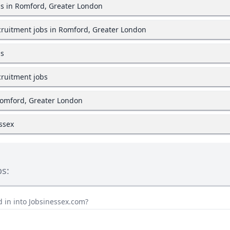
bs in Romford, Greater London
ruitment jobs in Romford, Greater London
bs
ruitment jobs
Romford, Greater London
Essex
bs:
 in into Jobsinessex.com?