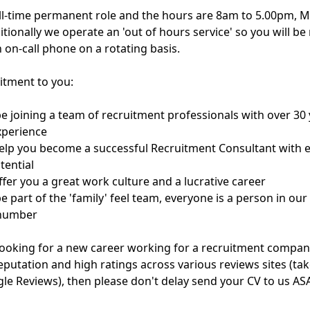
full-time permanent role and the hours are 8am to 5.00pm, 
itionally we operate an 'out of hours service' so you will be
 on-call phone on a rotating basis.
tment to you:
 be joining a team of recruitment professionals with over 30 
xperience
help you become a successful Recruitment Consultant with e
tential
ffer you a great work culture and a lucrative career
be part of the 'family' feel team, everyone is a person in our
 number
 looking for a new career working for a recruitment compan
eputation and high ratings across various reviews sites (tak
le Reviews), then please don't delay send your CV to us AS