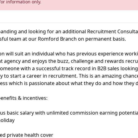
for information only.
anding and looking for an additional Recruitment Consultan
sful team at our Romford Branch on permanent basis.
ion will suit an individual who has previous experience work
t agency and enjoys the buzz, challenge and rewards recr
someone with a successful track record in B2B sales looking
y to start a career in recruitment. This is an amazing chan
ness which is passionate about what they do and how they do
enefits & incentives:
us basic salary with unlimited commission earning potentia
holiday
ed private health cover