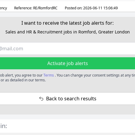
ency
Reference:
RE/RomfordRC
Posted on:
2026-06-11 15:06:49
I want to receive the latest job alerts for:
Sales and HR & Recruitment jobs in Romford, Greater London
Activate job alerts
job alert, you agree to our
Terms
. You can change your consent settings at any t
or as detailed in our terms.
Back to search results
in: