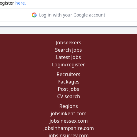
register
here.
Log in with your Google account
Jobseekers
Search jobs
Latest jobs
Login/register
Recruiters
Packages
Post jobs
CV search
Regions
jobsinkent.com
jobsinessex.com
jobsinhampshire.com
jobsinsurrey.com