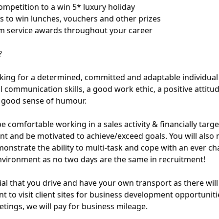
ompetition to a win 5* luxury holiday
es to win lunches, vouchers and other prizes
m service awards throughout your career
?
king for a determined, committed and adaptable individua
l communication skills, a good work ethic, a positive attitu
a good sense of humour.
e comfortable working in a sales activity & financially targ
t and be motivated to achieve/exceed goals. You will also 
monstrate the ability to multi-task and cope with an ever c
vironment as no two days are the same in recruitment!
tial that you drive and have your own transport as there will
t to visit client sites for business development opportunit
etings, we will pay for business mileage.