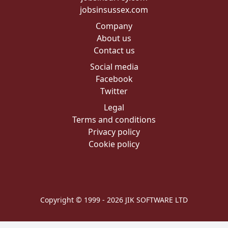
jobsinsussex.com
Company
About us
Contact us
Social media
Facebook
Twitter
Legal
Terms and conditions
Privacy policy
Cookie policy
Copyright © 1999 - 2026 JIK SOFTWARE LTD