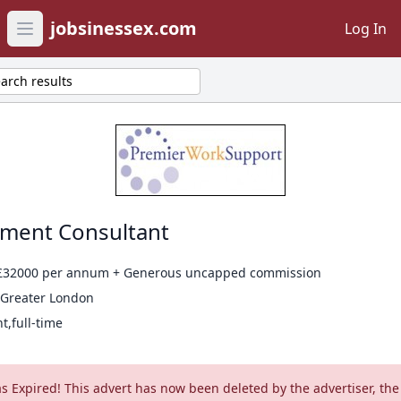
jobsinessex.com
Log In
Open main menu
arch results
tment Consultant
 £32000 per annum + Generous uncapped commission
 Greater London
,full-time
as Expired! This advert has now been deleted by the advertiser, the