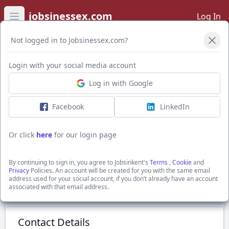
jobsinessex.com
Log In
Open main menu
Not logged in to Jobsinessex.com?
Login with your social media account
Application Form
Log in with Google
Facebook
LinkedIn
Recruitment Consultant
£29000 - £32000 per annum + Generous uncapped
Or click
here
for our login page
commission
Romford, Greater London
By continuing to sign in, you agree to Jobsinkent's
Terms
,
Cookie
and
Show Full Job Description
Privacy
Policies. An account will be created for you with the same email
address used for your social account, if you don’t already have an account
associated with that email address.
Submit Application
Contact Details