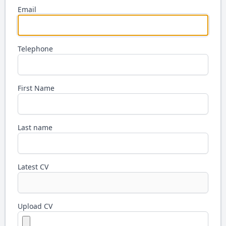
Email
Telephone
First Name
Last name
Latest CV
Upload CV