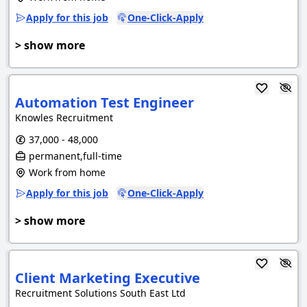
Apply for this job
One-Click-Apply
> show more
Automation Test Engineer
Knowles Recruitment
37,000 - 48,000
permanent,full-time
Work from home
Apply for this job
One-Click-Apply
> show more
Client Marketing Executive
Recruitment Solutions South East Ltd