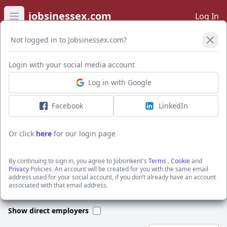
jobsinessex.com
Log In
Open main menu
Not logged in to Jobsinessex.com?
Open Filters
Login with your social media account
Log in with Google
I want to receive the latest job alerts for:
Manual Labour jobs in CT19 6DD
Facebook
LinkedIn
Or click
here
for our login page
Activate job alerts
By continuing to sign in, you agree to Jobsinkent's
Terms
,
Cookie
and
Privacy
Policies. An account will be created for you with the same email
address used for your social account, if you don’t already have an account
We could not find any jobs for this search. Please apply new filters
associated with that email address.
or search through our jobs below.
Show direct employers