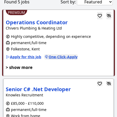
Found
5
jobs
Sort by:
PREMIUM
Operations Coordinator
Chivers Plumbing & Heating Ltd
Highly competitive, depending on experience
permanent,full-time
Folkestone, Kent
Apply for this job
One-Click-Apply
> show more
Senior C# .Net Developer
Knowles Recruitment
£85,000 - £110,000
permanent,full-time
Work from home