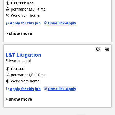
£30,000k neg
permanent,full-time
Work from home
Apply for this job
One-Click-Apply
> show more
L&T Litigation
Edwards Legal
£70,000
permanent,full-time
Work from home
Apply for this job
One-Click-Apply
> show more