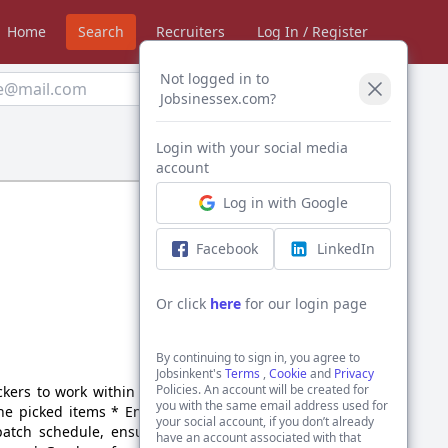
Home
Search
Recruiters
Log In / Register
Not logged in to
Create Alert
Jobsinessex.com?
Login with your social media
Sort by:
account
Log in with Google
Facebook
LinkedIn
Or click
here
for our login page
By continuing to sign in, you agree to
Jobsinkent's
Terms
,
Cookie
and
Privacy
Policies. An account will be created for
kers to work within their
you with the same email address used for
the picked items * Ensure
your social account, if you don’t already
patch schedule, ensuring
have an account associated with that