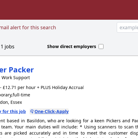
ail alert for this search
d
1
jobs
Show direct employers
er Packer
r Work Support
- £12.71 per hour + PLUS Holiday Accrual, parking
rary,full-time
don, Essex
 for this job
One-Click-Apply
ent based in Basildon, who are looking for a keen Pickers and Pac
 team. Your main duties will include: * Using scanners to scan 
s are picked accurately and in time to meet the customer dis