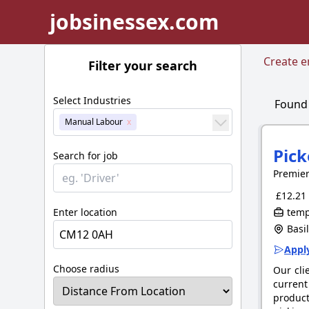
jobsinessex.com
Create em
Filter your search
Select Industries
Foun
Manual Labour
Pick
Search for job
Premie
£12.21 
Enter location
tempo
Basil
Apply
Choose radius
Our cli
current
product