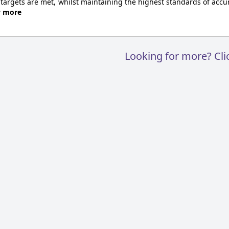
 targets are met, whilst maintaining the highest standards of accur
w more
Looking for more? Cl