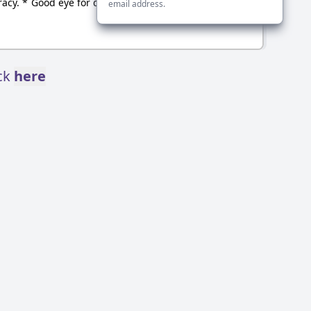
acy. * Good eye for detail
email address.
ick
here