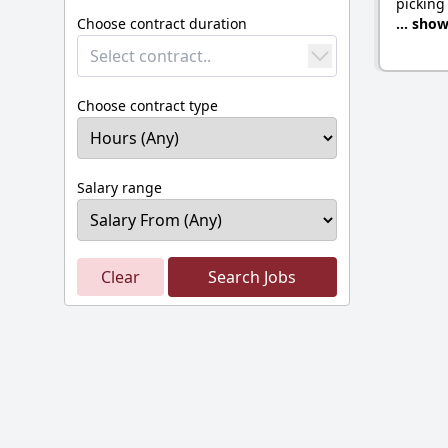
picking
Choose contract duration
... sho
Select contract..
Choose contract type
Salary range
Clear
Search Jobs