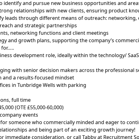
 to identify and pursue new business opportunities and area
strong relationships with new clients, ensuring product kn
fy leads through different means of outreach: networking, 
treach and strategic partnerships
ents, networking functions and client meetings
ategy and growth plans, supporting the company’s commercia
for…..
siness development role, ideally within the technology/ SaaS
ging with senior decision makers across the professional s
on and a results-focused mindset
fices in Tunbridge Wells with parking
ons, full time
45,000 (OTE £55,000-60,000)
 company events
eal for someone who commercially minded and eager to conti
elationships and being part of an exciting growth journey!
or immediate consideration, or call Tabby at Recruitment S