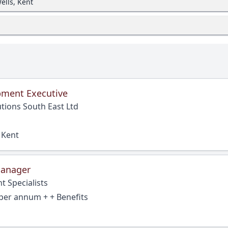
ells, Kent
pment Executive
tions South East Ltd
 Kent
Manager
t Specialists
per annum + + Benefits