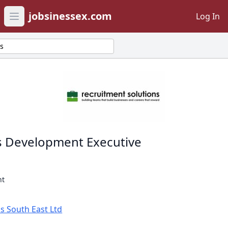
jobsinessex.com
Log In
Open main menu
ts
s Development Executive
nt
s South East Ltd