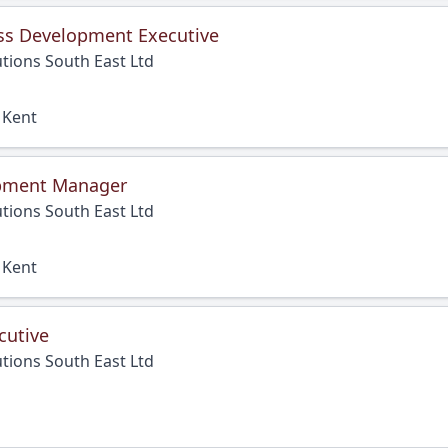
ss Development Executive
tions South East Ltd
 Kent
pment Manager
tions South East Ltd
 Kent
cutive
tions South East Ltd