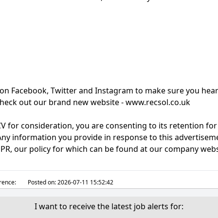
 on Facebook, Twitter and Instagram to make sure you hear
, check out our brand new website - www.recsol.co.uk
V for consideration, you are consenting to its retention fo
ny information you provide in response to this advertisemen
DPR, our policy for which can be found at our company webs
rence:
Posted on:
2026-07-11 15:52:42
I want to receive the latest job alerts for: