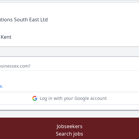
tions South East Ltd
 Kent
obsinessex.com?
e.
Log in with your Google account
Jobseekers
Search jobs