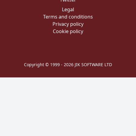
Legal
Terms and conditions
Privacy policy
Cookie policy
Copyright © 1999 - 2026 JIK SOFTWARE LTD