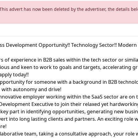
 This advert has now been deleted by the advertiser, the details bel
ess Development Opportunity!! Technology Sector!! Moder
s of experience in B2B sales within the tech sector or simil
ious and keen to work to goals and targets, accelerating g
apply today!!
 opportunity for someone with a background in B2B technolo
k with autonomy and drive!
nnovative employer working within the SaaS sector are on t
Development Executive to join their relaxed yet hardworki
 a key part in identifying opportunities, generating new bus
vert into long lasting clients and partners. An exciting rol
ore!
laborative team, taking a consultative approach, your role 