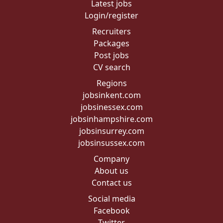
Latest jobs
Login/register
Recruiters
Packages
Post jobs
CV search
Regions
jobsinkent.com
jobsinessex.com
jobsinhampshire.com
jobsinsurrey.com
jobsinsussex.com
Company
About us
Contact us
Social media
Facebook
Twitter