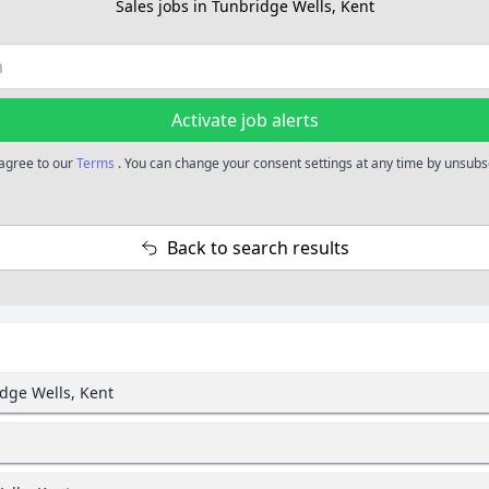
Sales jobs in Tunbridge Wells, Kent
Activate job alerts
 agree to our
Terms
. You can change your consent settings at any time by unsubsc
Back to search results
idge Wells, Kent