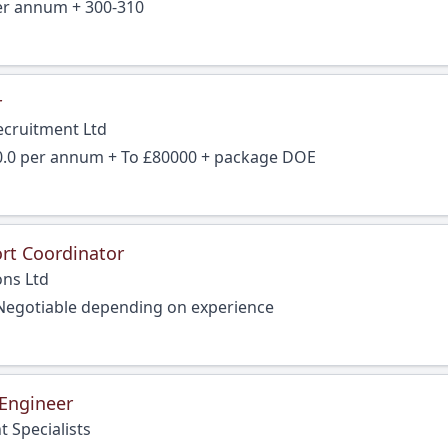
per annum + 300-310
r
ecruitment Ltd
0.0 per annum + To £80000 + package DOE
rt Coordinator
ons Ltd
Negotiable depending on experience
 Engineer
 Specialists