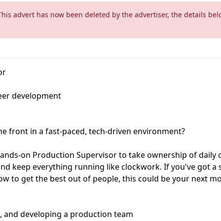
This advert has now been deleted by the advertiser, the details bel
or
eer development
he front in a fast-paced, tech-driven environment?
hands-on Production Supervisor to take ownership of daily o
d keep everything running like clockwork. If you've got a 
 to get the best out of people, this could be your next mo
g, and developing a production team