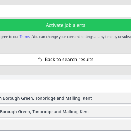
Activate job alerts
 agree to our
Terms
. You can change your consent settings at any time by unsubscr
Back to search results
in Borough Green, Tonbridge and Malling, Kent
 Borough Green, Tonbridge and Malling, Kent