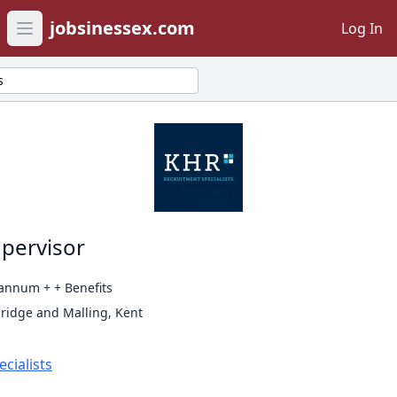
jobsinessex.com
Log In
Open main menu
s
pervisor
annum + + Benefits
ridge and Malling, Kent
cialists