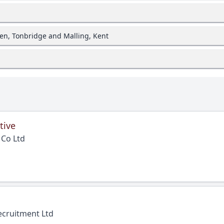
en, Tonbridge and Malling, Kent
tive
 Co Ltd
ecruitment Ltd