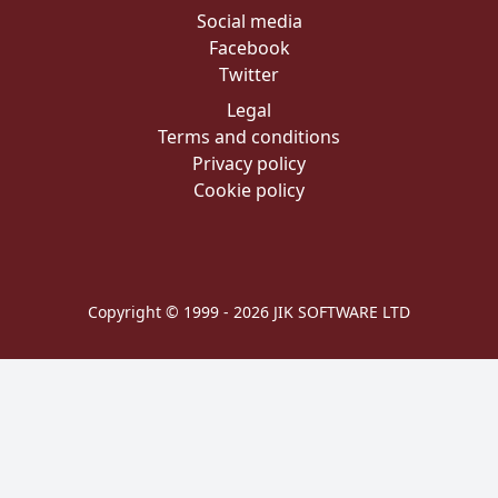
Social media
Facebook
Twitter
Legal
Terms and conditions
Privacy policy
Cookie policy
Copyright © 1999 - 2026 JIK SOFTWARE LTD