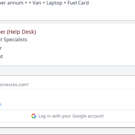
per annum + + Van + Laptop + Fuel Card
er (Help Desk)
 Specialists
r
nt
bsinessex.com?
e.
Log in with your Google account