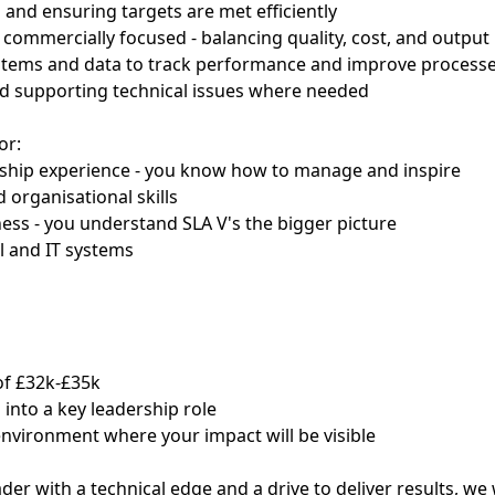
 and ensuring targets are met efficiently
 commercially focused - balancing quality, cost, and output
ystems and data to track performance and improve process
d supporting technical issues where needed
or:
rship experience - you know how to manage and inspire
 organisational skills
ss - you understand SLA V's the bigger picture
l and IT systems
of £32k-£35k
 into a key leadership role
nvironment where your impact will be visible
eader with a technical edge and a drive to deliver results, w