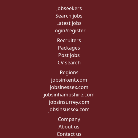
Jobseekers
Search jobs
Latest jobs
Login/register
Recruiters
Packages
Post jobs
CV search
Regions
jobsinkent.com
jobsinessex.com
jobsinhampshire.com
jobsinsurrey.com
jobsinsussex.com
Company
About us
Contact us