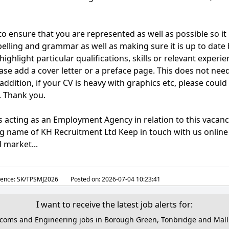
o ensure that you are represented as well as possible so it
pelling and grammar as well as making sure it is up to date 
highlight particular qualifications, skills or relevant experi
ease add a cover letter or a preface page. This does not nee
ddition, if your CV is heavy with graphics etc, please could
. Thank you.
s acting as an Employment Agency in relation to this vacanc
ing name of KH Recruitment Ltd Keep in touch with us online 
 market...
ence:
SK/TPSMJ2026
Posted on:
2026-07-04 10:23:41
I want to receive the latest job alerts for:
ecoms and Engineering jobs in Borough Green, Tonbridge and Mall