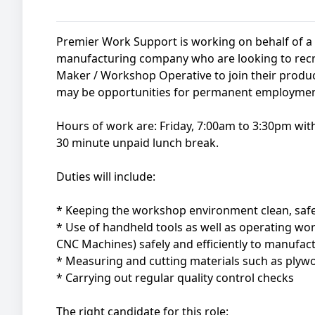
Premier Work Support is working on behalf of 
manufacturing company who are looking to recru
Maker / Workshop Operative to join their produ
may be opportunities for permanent employment 
Hours of work are: Friday, 7:00am to 3:30pm wi
30 minute unpaid lunch break.
Duties will include:
* Keeping the workshop environment clean, saf
* Use of handheld tools as well as operating w
CNC Machines) safely and efficiently to manufa
* Measuring and cutting materials such as ply
* Carrying out regular quality control checks
The right candidate for this role: