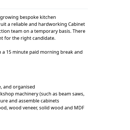
a growing bespoke kitchen
it a reliable and hardworking Cabinet
ction team on a temporary basis. There
for the right candidate.
th a 15 minute paid morning break and
e, and organised
orkshop machinery (such as beam saws,
cture and assemble cabinets
wood, wood veneer, solid wood and MDF