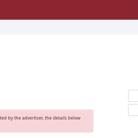
ed by the advertiser, the details below