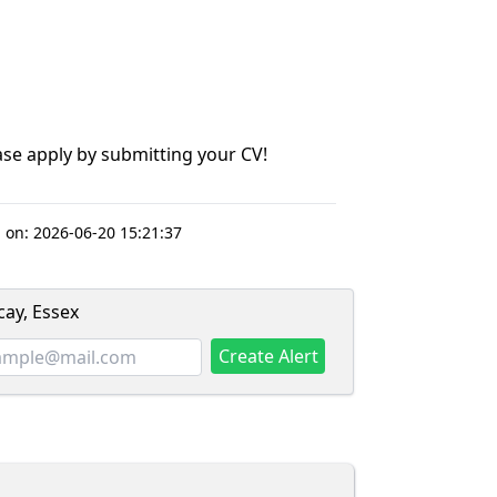
lease apply by submitting your CV!
 on:
2026-06-20 15:21:37
cay, Essex
Create Alert