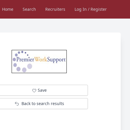
Home
Search
Recruiters
Log In / Register
Save
Back to search results
Not logged in into Jobsinessex.com?