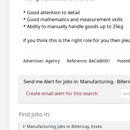
* Good attention to detail
* Good mathematics and measurement skills
* Ability to manually handle goods up to 25kg
if you think this is the right role for you then p
Advertiser:
Agency
Reference:
BACABI001
Posted
Send me Alert for jobs in:
Manufacturing - Billeri
Create email alert for this search
Find jobs in:
Manufacturing jobs in Billericay, Essex