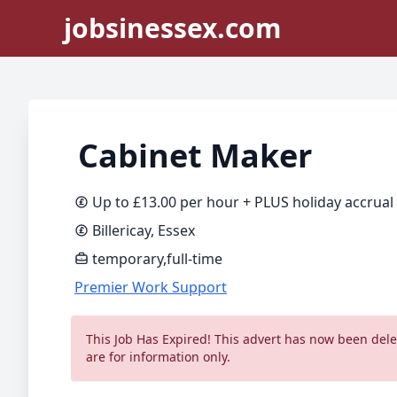
jobsinessex.com
Cabinet Maker
Up to £13.00 per hour + PLUS holiday accrual
Billericay, Essex
temporary,full-time
Premier Work Support
This Job Has Expired! This advert has now been delet
are for information only.