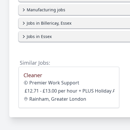
Manufacturing jobs
Jobs in Billericay, Essex
Jobs in Essex
Similar Jobs:
Cleaner
Premier Work Support
£12.71 - £13.00 per hour + PLUS Holiday Accrual
Rainham, Greater London