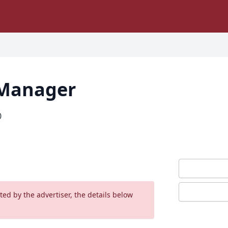
 Manager
0
ed by the advertiser, the details below