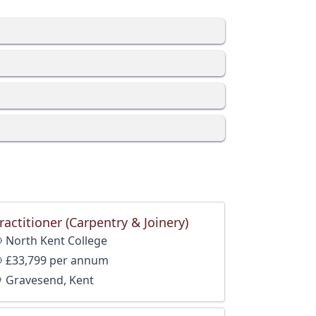
ractitioner (Carpentry & Joinery)
North Kent College
£33,799 per annum
Gravesend, Kent