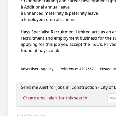
* Ongoing training and career development opp
â Additional annual leave
â Enhanced maternity & paternity leave
â Employee referral scheme
Hays Specialist Recruitment Limited acts as an
recruitment and employment business for the s
applying for this job you accept the T&C's, Priva
found at hays.co.uk
Advertiser:
Agency
Reference:
4797657
Posted o
Send me Alert for jobs in:
Construction - City of
Create email alert for this search