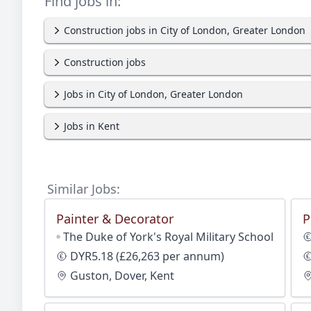
Find jobs in:
Construction jobs in City of London, Greater London
Construction jobs
Jobs in City of London, Greater London
Jobs in Kent
Similar Jobs:
Painter & Decorator
P
The Duke of York's Royal Military School
DYR5.18 (£26,263 per annum)
Guston, Dover, Kent