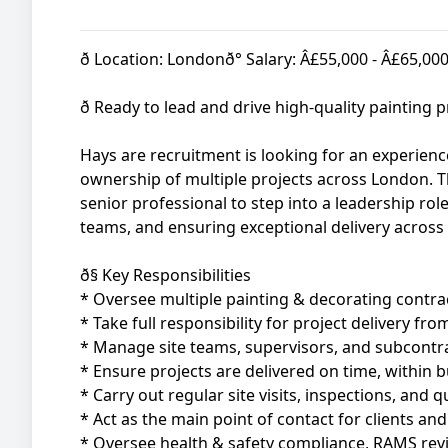
ð Location: Londonð° Salary: Â£55,000 - Â£65,00
ð Ready to lead and drive high-quality painting
Hays are recruitment is looking for an experien
ownership of multiple projects across London. Thi
senior professional to step into a leadership ro
teams, and ensuring exceptional delivery across a
ð§ Key Responsibilities
* Oversee multiple painting & decorating contr
* Take full responsibility for project delivery f
* Manage site teams, supervisors, and subcontra
* Ensure projects are delivered on time, within b
* Carry out regular site visits, inspections, and q
* Act as the main point of contact for clients an
* Oversee health & safety compliance, RAMS revi