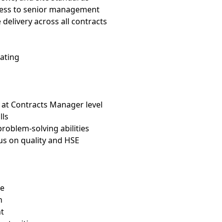
ress to senior management
elivery across all contracts
rating
 at Contracts Manager level
lls
roblem-solving abilities
us on quality and HSE
le
n
t