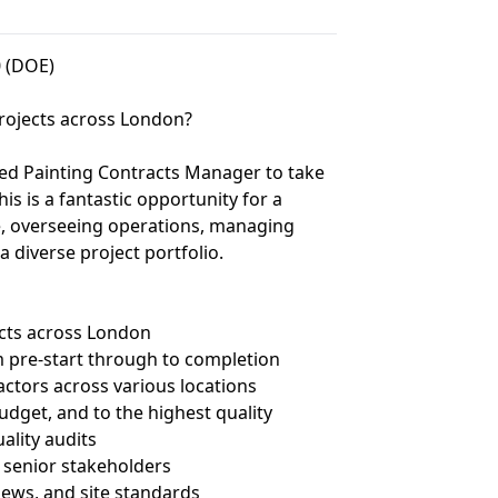
0 (DOE)
 projects across London?
ced Painting Contracts Manager to take
s is a fantastic opportunity for a
le, overseeing operations, managing
 diverse project portfolio.
acts across London
rom pre-start through to completion
ctors across various locations
udget, and to the highest quality
uality audits
d senior stakeholders
ews, and site standards