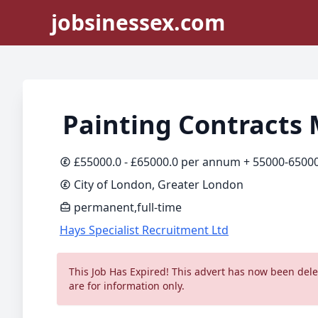
jobsinessex.com
Painting Contracts
£55000.0 - £65000.0 per annum + 55000-6500
City of London, Greater London
permanent,full-time
Hays Specialist Recruitment Ltd
This Job Has Expired! This advert has now been delet
are for information only.