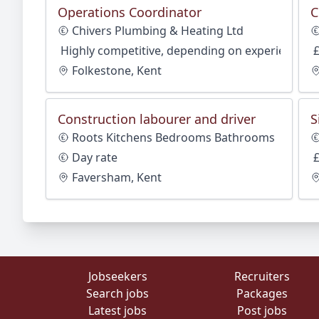
Operations Coordinator
C
Chivers Plumbing & Heating Ltd
Highly competitive, depending on experience
Folkestone, Kent
Construction labourer and driver
S
Roots Kitchens Bedrooms Bathrooms
Day rate
Faversham, Kent
Jobseekers
Recruiters
Search jobs
Packages
Latest jobs
Post jobs