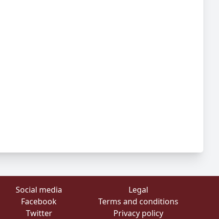
Social media
Legal
Facebook
Terms and conditions
Twitter
Privacy policy