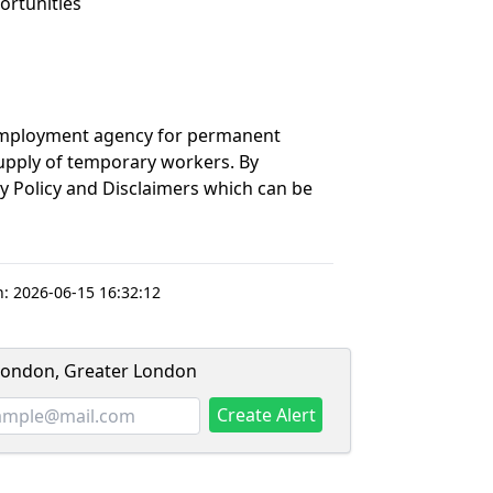
ortunities
 employment agency for permanent
upply of temporary workers. By
cy Policy and Disclaimers which can be
n:
2026-06-15 16:32:12
 London, Greater London
Create Alert