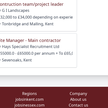
ontruction team/project leader
G I Landscapes
£32,000 to £34,000 depending on experience
Tonbridge and Malling, Kent
ite Manager - Main contractor
Hays Specialist Recruitment Ltd
£55000.0 - £65000.0 per annum + To £65,000 + package
Sevenoaks, Kent
Regions
Company
jobsinkent.com
About us
jobsinessex.com
Contact us