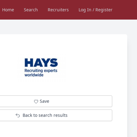
Home
Search
Recruiters
Log In / Register
Save
Back to search results