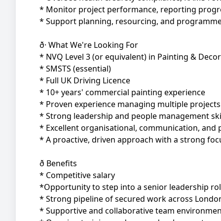
* Monitor project performance, reporting prog
* Support planning, resourcing, and programme d
ð· What We're Looking For
* NVQ Level 3 (or equivalent) in Painting & Deco
* SMSTS (essential)
* Full UK Driving Licence
* 10+ years' commercial painting experience
* Proven experience managing multiple projects
* Strong leadership and people management ski
* Excellent organisational, communication, and p
* A proactive, driven approach with a strong foc
ð Benefits
* Competitive salary
*Opportunity to step into a senior leadership ro
* Strong pipeline of secured work across Londo
* Supportive and collaborative team environmen