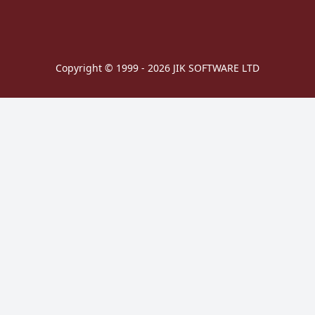
Copyright © 1999 - 2026 JIK SOFTWARE LTD