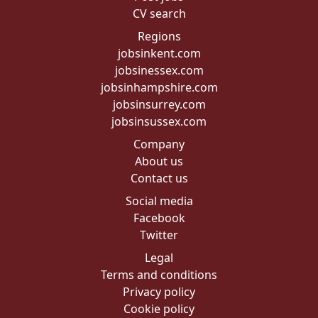
CV search
Regions
jobsinkent.com
jobsinessex.com
jobsinhampshire.com
jobsinsurrey.com
jobsinsussex.com
Company
About us
Contact us
Social media
Facebook
Twitter
Legal
Terms and conditions
Privacy policy
Cookie policy