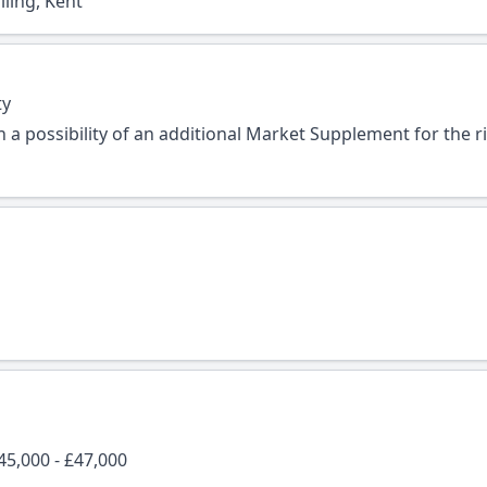
ling, Kent
ty
 a possibility of an additional Market Supplement for the r
45,000 - £47,000