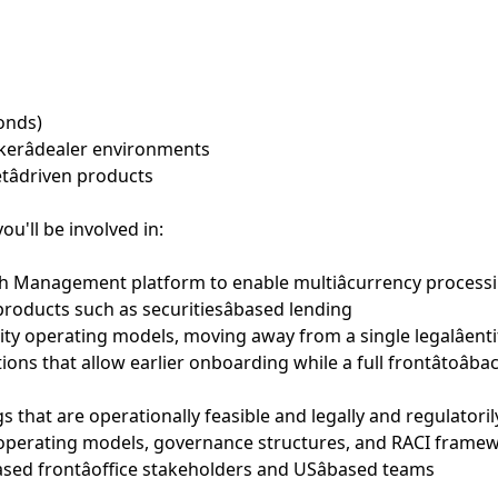
bonds)
okerâdealer environments
etâdriven products
ou'll be involved in:
 Management platform to enable multiâcurrency processing
roducts such as securitiesâbased lending
tity operating models, moving away from a single legalâent
ions that allow earlier onboarding while a full frontâtoâ
gs that are operationally feasible and legally and regulatori
 operating models, governance structures, and RACI frame
ased frontâoffice stakeholders and USâbased teams