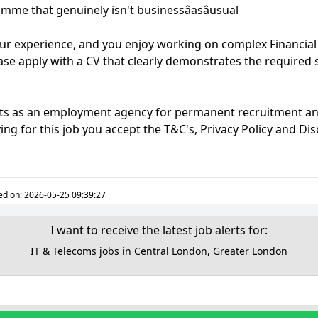
me that genuinely isn't businessâasâusual
our experience, and you enjoy working on complex Financial
ase apply with a CV that clearly demonstrates the required sk
acts as an employment agency for permanent recruitment a
ng for this job you accept the T&C's, Privacy Policy and Di
ed on:
2026-05-25 09:39:27
I want to receive the latest job alerts for:
IT & Telecoms jobs in Central London, Greater London