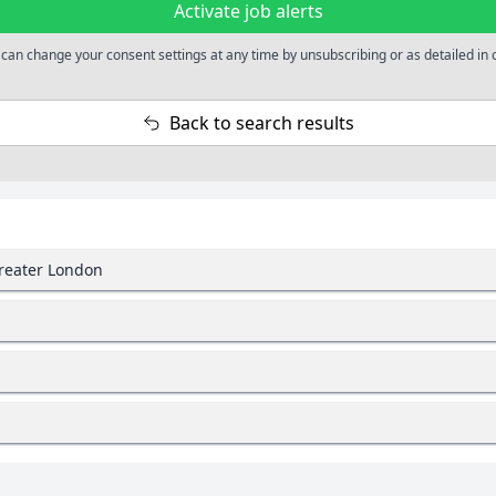
Activate job alerts
 can change your consent settings at any time by unsubscribing or as detailed in 
Back to search results
Greater London