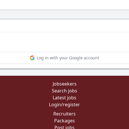
Log in with your Google account
Jobseekers
Search jobs
Latest jobs
Login/register
Recruiters
Packages
Post jobs