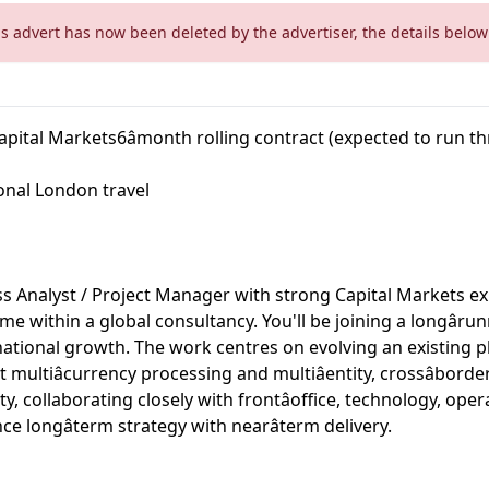
is advert has now been deleted by the advertiser, the details below 
apital Markets6âmonth rolling contract (expected to run th
onal London travel
s Analyst / Project Manager with strong Capital Markets ex
me within a global consultancy. You'll be joining a longâ
rnational growth. The work centres on evolving an existing p
 multiâcurrency processing and multiâentity, crossâbord
 collaborating closely with frontâoffice, technology, oper
e longâterm strategy with nearâterm delivery.