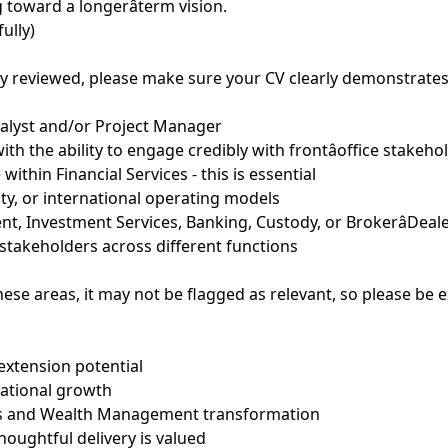
toward a longerâterm vision.
ully)
ly reviewed, please make sure your CV clearly demonstrates a
nalyst and/or Project Manager
h the ability to engage credibly with frontâoffice stakehol
ithin Financial Services - this is essential
tity, or international operating models
, Investment Services, Banking, Custody, or BrokerâDea
takeholders across different functions
hese areas, it may not be flagged as relevant, so please be 
extension potential
national growth
ts and Wealth Management transformation
oughtful delivery is valued