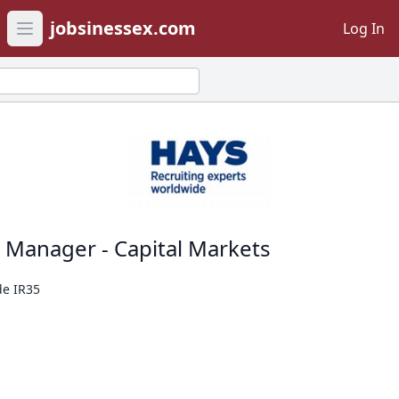
jobsinessex.com
Log In
Open main menu
t Manager - Capital Markets
de IR35