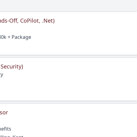
s-Off, CoPilot, .Net)
80k + Package
 Security)
ty
sor
efits