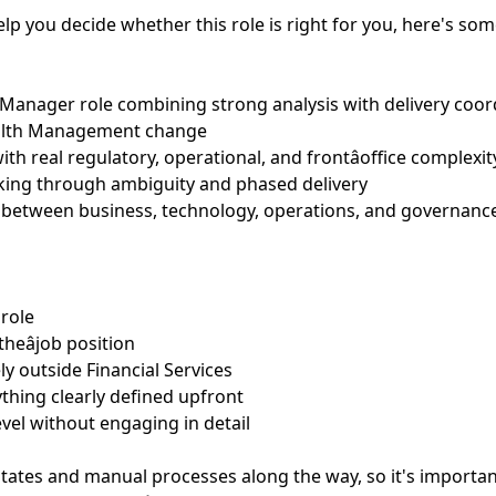
help you decide whether this role is right for you, here's so
t Manager role combining strong analysis with delivery coor
ealth Management change
ith real regulatory, operational, and frontâoffice complexit
ing through ambiguity and phased delivery
ts between business, technology, operations, and governanc
 role
theâjob position
ely outside Financial Services
ything clearly defined upfront
evel without engaging in detail
ates and manual processes along the way, so it's importan