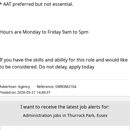
* AAT preferred but not essential.
Hours are Monday to Friday 9am to 5pm
If you have the skills and ability for this role and would like
to be considered. Do not delay, apply today
Advertiser:
Agency
Reference:
SWROM2104
Posted on:
2026-05-21 14:49:37
I want to receive the latest job alerts for:
Administration jobs in Thurrock Park, Essex