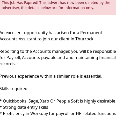
This Job Has Expired! This advert has now been deleted by the
advertiser, the details below are for information only.
An excellent opportunity has arisen for a Permanent
Accounts Assistant to join our client in Thurrock.
Reporting to the Accounts manager, you will be responsibl
for Payroll, Accounts payable and and maintaining financial
records.
Previous experience within a similar role is essential.
Skills required:
* Quickbooks, Sage, Xero Or People Soft is highly desirable
* Strong data entry skills
* Proficiency in Workday for payroll or HR related function