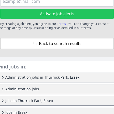
Activate job alerts
By creating a job alert, you agree to our
Terms
. You can change your consent
settings at any time by unsubscribing or as detailed in our terms.
Back to search results
Find jobs in:
Administration jobs in Thurrock Park, Essex
Administration jobs
Jobs in Thurrock Park, Essex
Jobs in Essex