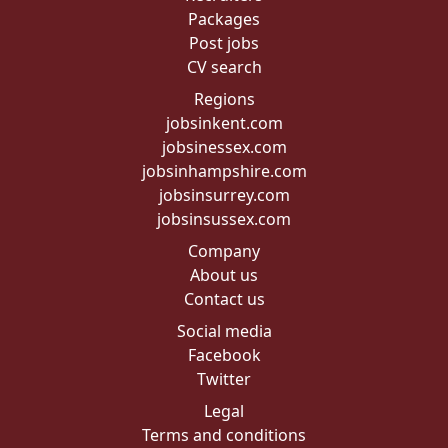
Packages
Post jobs
CV search
Regions
jobsinkent.com
jobsinessex.com
jobsinhampshire.com
jobsinsurrey.com
jobsinsussex.com
Company
About us
Contact us
Social media
Facebook
Twitter
Legal
Terms and conditions