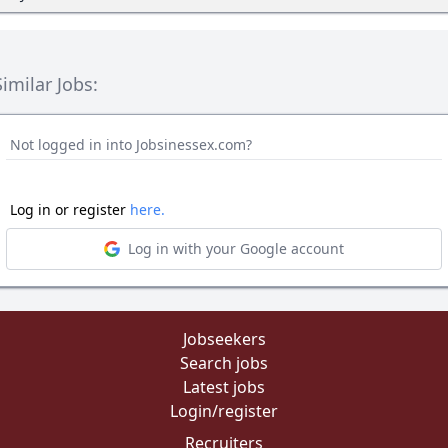
Similar Jobs:
Not logged in into Jobsinessex.com?
Log in or register
here.
Log in with your Google account
Jobseekers
Search jobs
Latest jobs
Login/register
Recruiters