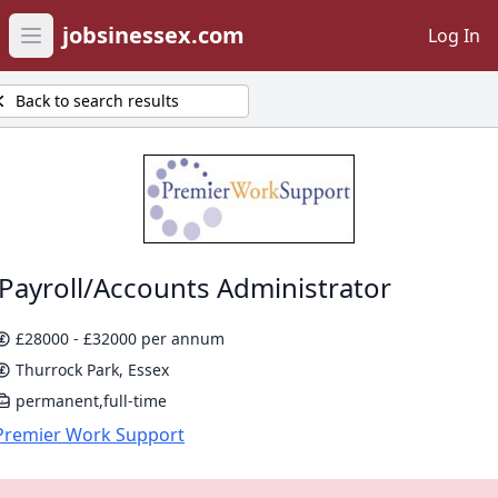
jobsinessex.com
Log In
Open main menu
Back to search results
Payroll/Accounts Administrator
£28000 - £32000 per annum
Thurrock Park, Essex
permanent,full-time
Premier Work Support