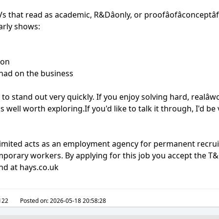
CVs that read as academic, R&Dâonly, or proofâofâconceptâ
arly shows:
ion
had on the business
to stand out very quickly. If you enjoy solving hard, realâ
is well worth exploring.If you'd like to talk it through, I'd b
 Limited acts as an employment agency for permanent rec
mporary workers. By applying for this job you accept the T&C
nd at hays.co.uk
122
Posted on:
2026-05-18 20:58:28