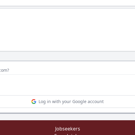
.com?
Log in with your Google account
Jobseekers