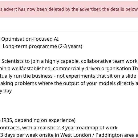
is advert has now been deleted by the advertiser, the details below 
& Optimisation-Focused AI
 | Long-term programme (2-3 years)
 Scientists to join a highly capable, collaborative team wor
hin a wellâestablished, commercially driven organisation.T
tually run the business - not experiments that sit on a slide
making problems where the output of your models directly a
 day.
e IR35, depending on experience)
contracts, with a realistic 2-3 year roadmap of work
2-3 days per week onsite in West London / Paddington area