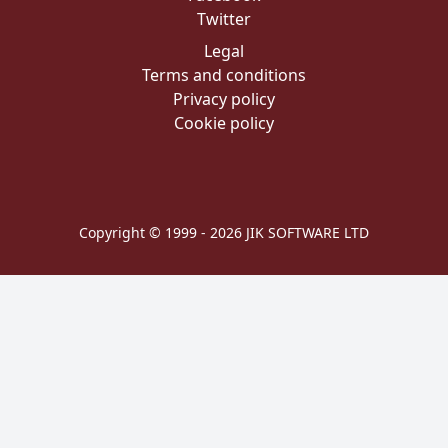
Twitter
Legal
Terms and conditions
Privacy policy
Cookie policy
Copyright © 1999 - 2026 JIK SOFTWARE LTD