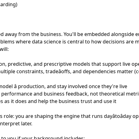
oarding)
loed away from the business. You'll be embedded alongside 
blems where data science is central to how decisions are 
ill:
on, predictive, and prescriptive models that support live op
iple constraints, tradeâoffs, and dependencies matter (cos
model â production, and stay involved once they're live
ld performance and business feedback, not theoretical metri
 as it does and help the business trust and use it
 role: you are shaping the engine that runs dayâtoâday o
nterpret later.
k to you if your background includes: