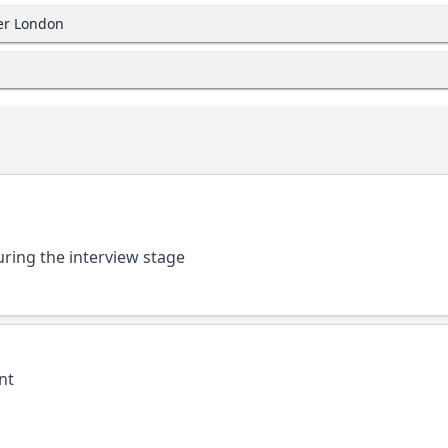
ter London
uring the interview stage
nt