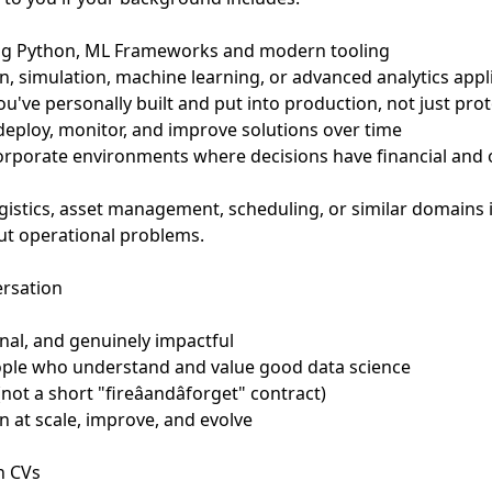
sing Python, ML Frameworks and modern tooling
n, simulation, machine learning, or advanced analytics appl
u've personally built and put into production, not just pro
deploy, monitor, and improve solutions over time
orporate environments where decisions have financial and
gistics, asset management, scheduling, or similar domains is
ut operational problems.
ersation
nal, and genuinely impactful
ople who understand and value good data science
(not a short "fireâandâforget" contract)
n at scale, improve, and evolve
n CVs