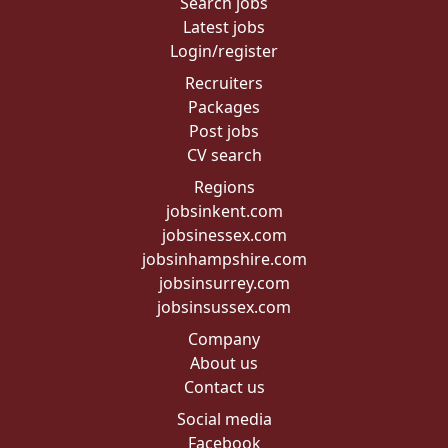
Search jobs
Latest jobs
Login/register
Recruiters
Packages
Post jobs
CV search
Regions
jobsinkent.com
jobsinessex.com
jobsinhampshire.com
jobsinsurrey.com
jobsinsussex.com
Company
About us
Contact us
Social media
Facebook