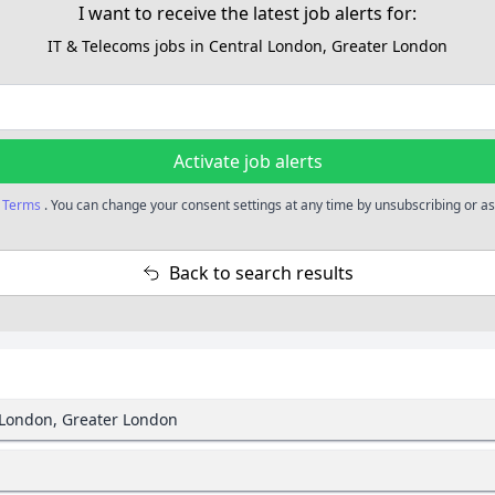
I want to receive the latest job alerts for:
IT & Telecoms jobs in Central London, Greater London
Activate job alerts
r
Terms
. You can change your consent settings at any time by unsubscribing or as 
Back to search results
l London, Greater London