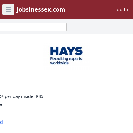
jobsinessex.com
Log In
Open main menu
0+ per day inside IR35
on
td