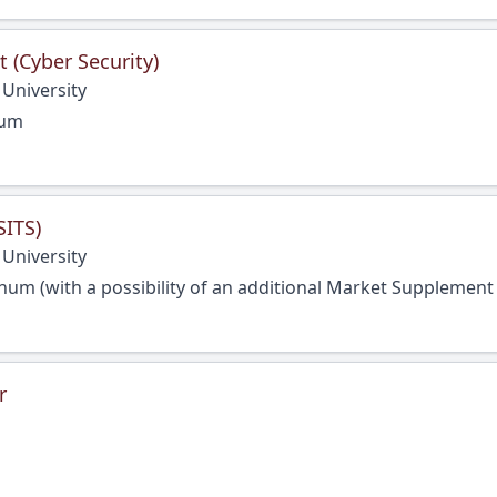
t (Cyber Security)
University
num
SITS)
University
num (with a possibility of an additional Market Supplement 
r