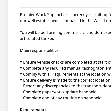
Premier Work Support are currently recruiting 
our well established client based in the West Lo
You will be performing commercial and domestic f
articulated tanker.
Main responsibilities:
* Ensure vehicle checks are completed at start of
* Complete any required manual tachograph ent
* Comply with all requirements at the location w
* Ensure delivery is made to the correct locatio
* Report any discrepancies to the transport depa
* Complete paperwork/update handheld.
* Complete end of day routine on handheld.
Requirements: