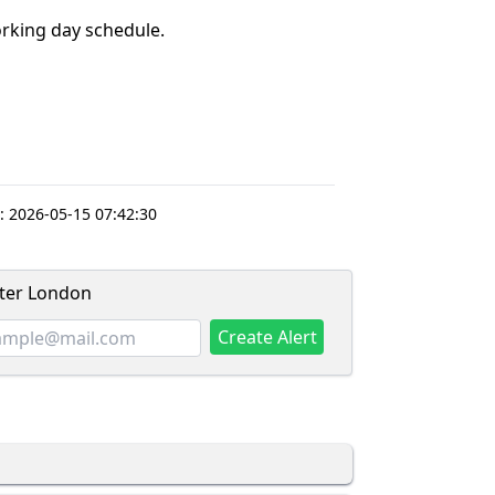
king day schedule.
:
2026-05-15 07:42:30
ater London
Create Alert