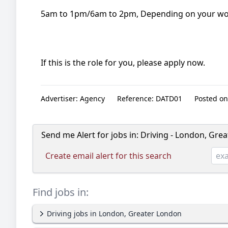
5am to 1pm/6am to 2pm, Depending on your wor
If this is the role for you, please apply now.
Advertiser:
Agency
Reference:
DATD01
Posted on
Send me Alert for jobs in:
Driving - London, Gre
Create email alert for this search
Find jobs in:
Driving jobs in London, Greater London