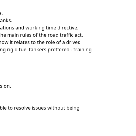
s.
Tanks.
lations and working time directive.
e main rules of the road traffic act.
w it relates to the role of a driver.
 rigid fuel tankers preffered - training
sion.
able to resolve issues without being