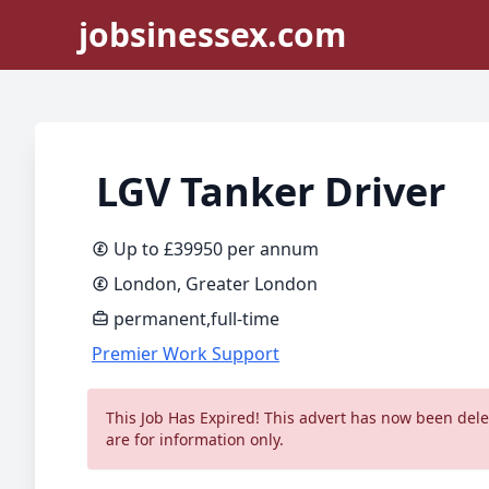
jobsinessex.com
LGV Tanker Driver
Up to £39950 per annum
London, Greater London
permanent,full-time
Premier Work Support
This Job Has Expired! This advert has now been delet
are for information only.