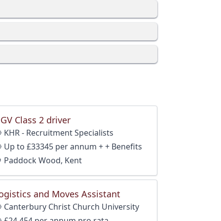
GV Class 2 driver
KHR - Recruitment Specialists
Up to £33345 per annum + + Benefits
Paddock Wood, Kent
ogistics and Moves Assistant
Canterbury Christ Church University
and Benefits
£24,454 per annum pro rata