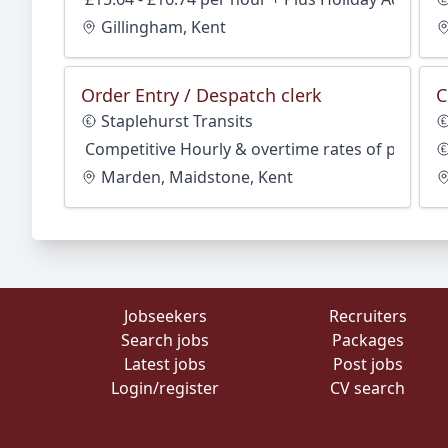
Gillingham, Kent
Order Entry / Despatch clerk
C
Staplehurst Transits
Competitive Hourly & overtime rates of pay
Marden, Maidstone, Kent
Jobseekers
Recruiters
Search jobs
Packages
Latest jobs
Post jobs
Login/register
CV search