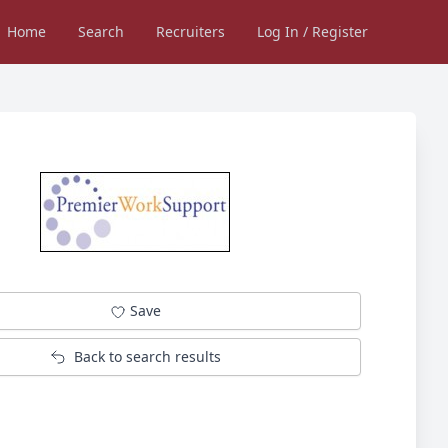
Home
Search
Recruiters
Log In / Register
Save
Back to search results
Not logged in into Jobsinessex.com?