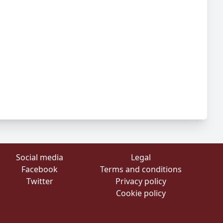
Social media
Legal
Facebook
Terms and conditions
Twitter
Privacy policy
Cookie policy