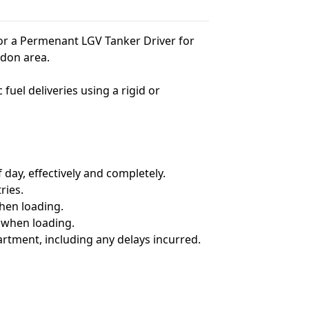
for a Permenant LGV Tanker Driver for
ndon area.
uel deliveries using a rigid or
 day, effectively and completely.
ries.
hen loading.
n when loading.
rtment, including any delays incurred.