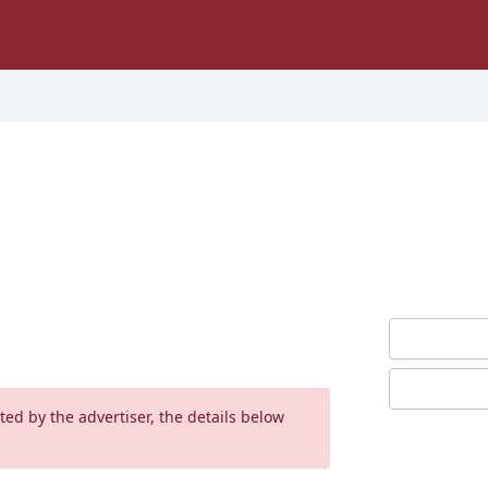
ed by the advertiser, the details below