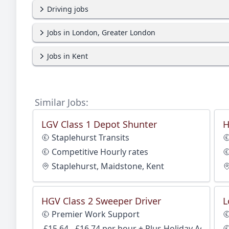
Driving jobs
Jobs in London, Greater London
Jobs in Kent
Similar Jobs:
LGV Class 1 Depot Shunter
H
Staplehurst Transits
Competitive Hourly rates
Staplehurst, Maidstone, Kent
HGV Class 2 Sweeper Driver
L
Premier Work Support
£15.64 - £16.74 per hour + Plus Holiday Accrual 