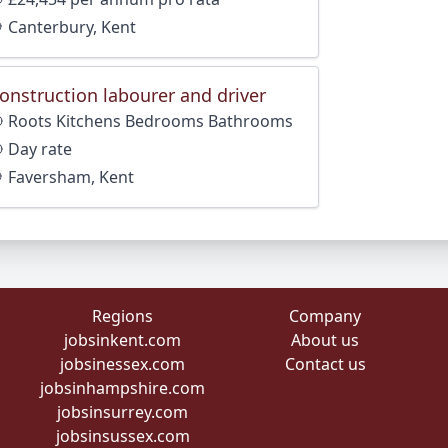
Canterbury, Kent
onstruction labourer and driver
Roots Kitchens Bedrooms Bathrooms
Day rate
Faversham, Kent
Regions
Company
jobsinkent.com
About us
jobsinessex.com
Contact us
jobsinhampshire.com
jobsinsurrey.com
jobsinsussex.com