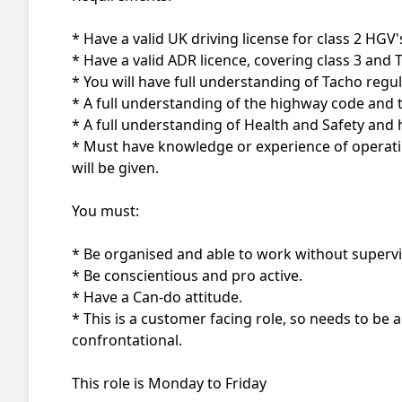
* Have a valid UK driving license for class 2 HGV'
* Have a valid ADR licence, covering class 3 and 
* You will have full understanding of Tacho regu
* A full understanding of the highway code and th
* A full understanding of Health and Safety and ho
* Must have knowledge or experience of operating
will be given.
You must:
* Be organised and able to work without supervi
* Be conscientious and pro active.
* Have a Can-do attitude.
* This is a customer facing role, so needs to be 
confrontational.
This role is Monday to Friday