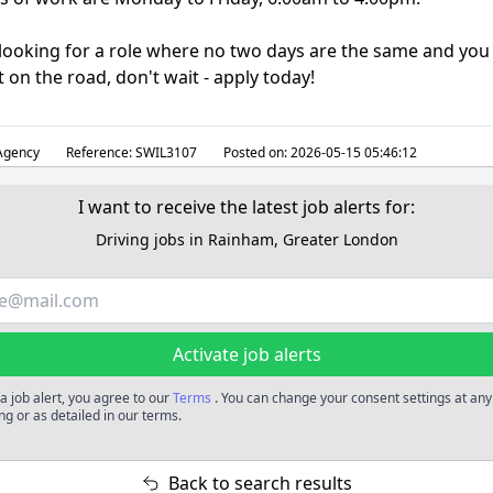
e looking for a role where no two days are the same and you
 on the road, don't wait - apply today!
gency
Reference:
SWIL3107
Posted on:
2026-05-15 05:46:12
I want to receive the latest job alerts for:
Driving jobs in Rainham, Greater London
Activate job alerts
a job alert, you agree to our
Terms
. You can change your consent settings at any
ng or as detailed in our terms.
Back to search results