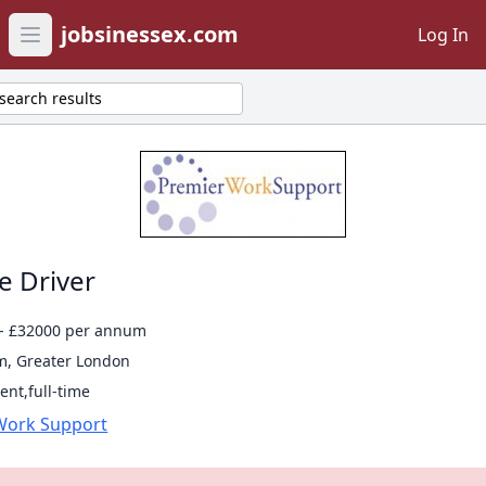
jobsinessex.com
Log In
Open main menu
search results
e Driver
- £32000 per annum
, Greater London
nt,full-time
Work Support