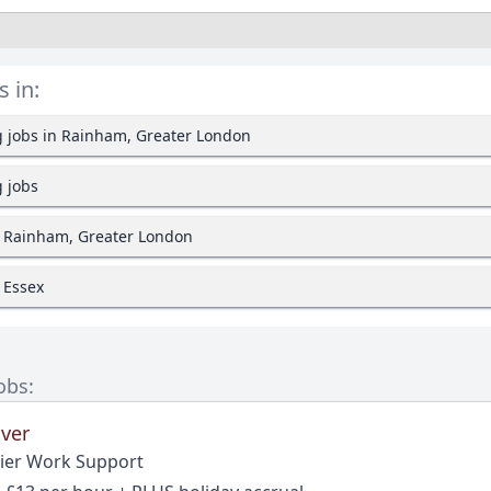
s in:
g jobs in Rainham, Greater London
g jobs
n Rainham, Greater London
n Essex
obs:
iver
ier Work Support