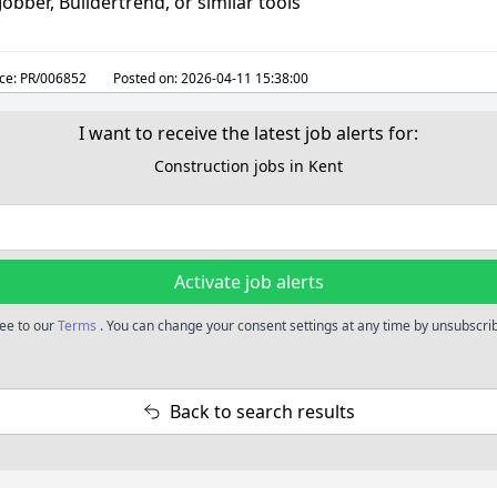
 Jobber, Buildertrend, or similar tools
ce:
PR/006852
Posted on:
2026-04-11 15:38:00
I want to receive the latest job alerts for:
Construction jobs in Kent
Activate job alerts
ree to our
Terms
. You can change your consent settings at any time by unsubscribi
Back to search results