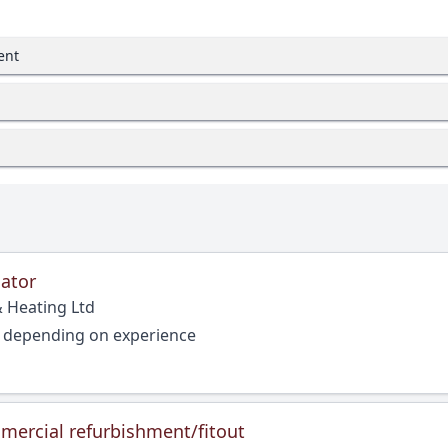
ent
ator
 Heating Ltd
, depending on experience
mercial refurbishment/fitout