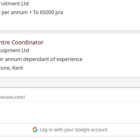
ruitment Ltd
0 per annum + To 65000 p/a
ntre Coordinator
quipment Ltd
per annum dependant of experience
tone, Kent
inessex.com?
Log in with your Google account