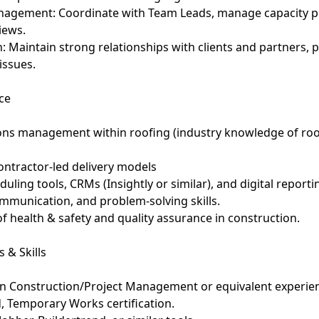
agement: Coordinate with Team Leads, manage capacity pl
iews.
: Maintain strong relationships with clients and partners, 
issues.
ce
ions management within roofing (industry knowledge of roof
ontractor-led delivery models
eduling tools, CRMs (Insightly or similar), and digital reporti
ommunication, and problem-solving skills.
f health & safety and quality assurance in construction.
 & Skills
n Construction/Project Management or equivalent experie
d, Temporary Works certification.