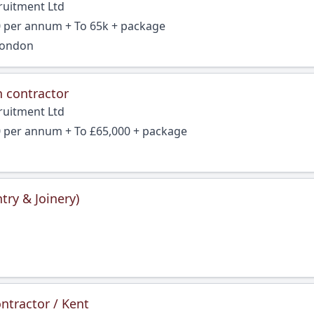
ruitment Ltd
0 per annum + To 65k + package
London
n contractor
ruitment Ltd
0 per annum + To £65,000 + package
try & Joinery)
ntractor / Kent