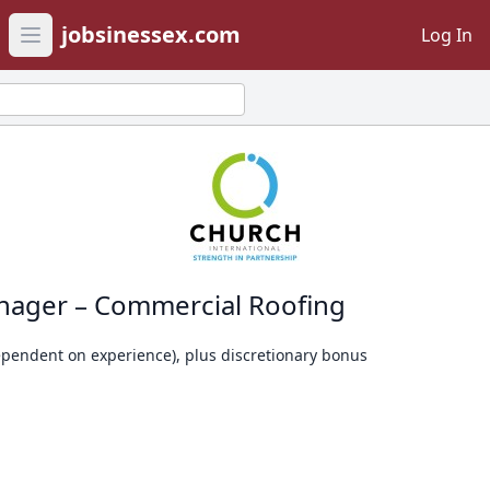
jobsinessex.com
Log In
Open main menu
nager – Commercial Roofing
dependent on experience), plus discretionary bonus