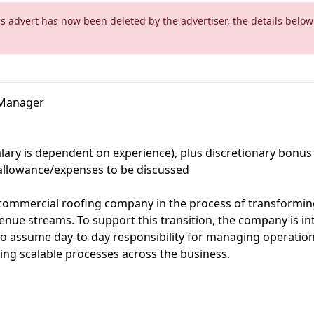
is advert has now been deleted by the advertiser, the details below
s Manager
salary is dependent on experience), plus discretionary bonus
allowance/expenses to be discussed
 commercial roofing company in the process of transformin
enue streams. To support this transition, the company is in
 assume day-to-day responsibility for managing operation
ing scalable processes across the business.