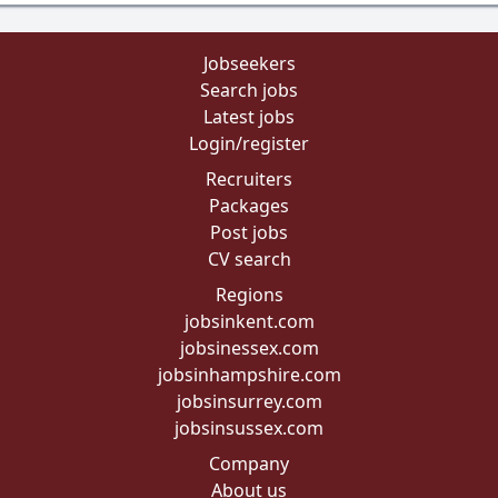
Jobseekers
Search jobs
Latest jobs
Login/register
Recruiters
Packages
Post jobs
CV search
Regions
jobsinkent.com
jobsinessex.com
jobsinhampshire.com
jobsinsurrey.com
jobsinsussex.com
Company
About us