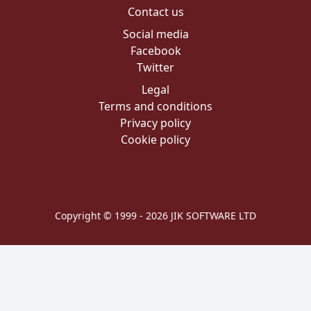
Contact us
Social media
Facebook
Twitter
Legal
Terms and conditions
Privacy policy
Cookie policy
Copyright © 1999 - 2026 JIK SOFTWARE LTD