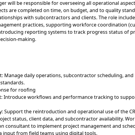
r will be responsible for overseeing all operational aspec
ects are completed on time, on budget, and to quality stand
ationships with subcontractors and clients. The role inclu
agement practices, supporting workforce coordination (cur
ntroducing reporting systems to track progress status of pr
 decision-making.
t: Manage daily operations, subcontractor scheduling, an
 standards.
onse for roofing
: Introduce workflows and performance tracking to support
: Support the reintroduction and operational use of the C
oject status, client data, and subcontractor availability. Wor
on consultant to implement project management and sched
a input from field teams using digital tools.