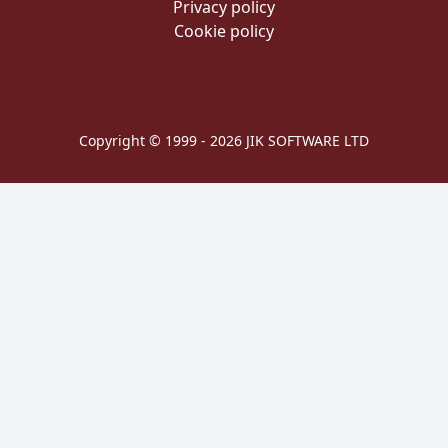
Privacy policy
Cookie policy
Copyright © 1999 - 2026 JIK SOFTWARE LTD