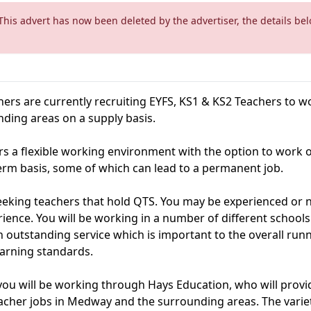
This advert has now been deleted by the advertiser, the details be
ers are currently recruiting EYFS, KS1 & KS2 Teachers to wo
ing areas on a supply basis.
rs a flexible working environment with the option to work o
erm basis, some of which can lead to a permanent job.
eeking teachers that hold QTS. You may be experienced or n
rience. You will be working in a number of different school
 outstanding service which is important to the overall runn
earning standards.
 you will be working through Hays Education, who will provid
acher jobs in Medway and the surrounding areas. The variet