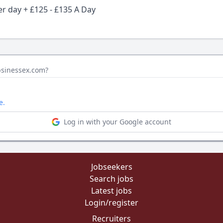
er day + £125 - £135 A Day
bsinessex.com?
e.
Log in with your Google account
Jobseekers
Search jobs
Latest jobs
Login/register
Recruiters