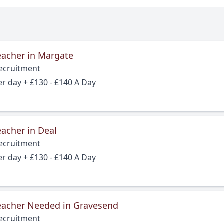
eacher in Margate
Recruitment
er day + £130 - £140 A Day
acher in Deal
Recruitment
er day + £130 - £140 A Day
eacher Needed in Gravesend
Recruitment