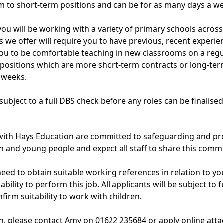
 to short-term positions and can be for as many days a we
 you will be working with a variety of primary schools acro
s we offer will require you to have previous, recent experie
ou to be comfortable teaching in new classrooms on a regu
 positions which are more short-term contracts or long-ter
 weeks.
e subject to a full DBS check before any roles can be finalise
 with Hays Education are committed to safeguarding and pr
en and young people and expect all staff to share this comm
eed to obtain suitable working references in relation to your
ility to perform this job. All applicants will be subject to fu
firm suitability to work with children.
, please contact Amy on 01622 235684 or apply online atta