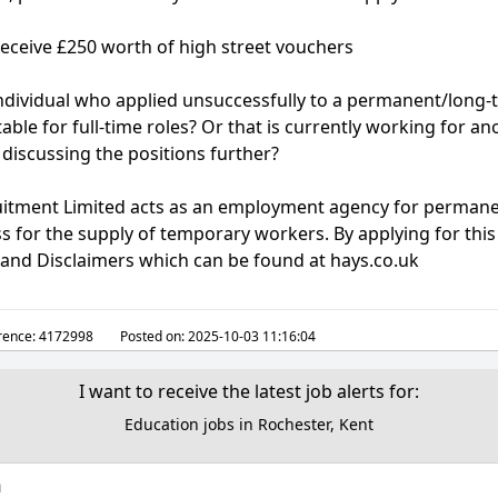
receive £250 worth of high street vouchers
ndividual who applied unsuccessfully to a permanent/long
able for full-time roles? Or that is currently working for a
 discussing the positions further?
ruitment Limited acts as an employment agency for perman
for the supply of temporary workers. By applying for this
y and Disclaimers which can be found at hays.co.uk
rence:
4172998
Posted on:
2025-10-03 11:16:04
I want to receive the latest job alerts for:
Education jobs in Rochester, Kent