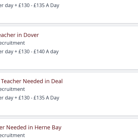
er day + £130 - £135 A Day
eacher in Dover
Recruitment
er day + £130 - £140 A day
 Teacher Needed in Deal
Recruitment
er day + £130 - £135 A Day
er Needed in Herne Bay
Recruitment