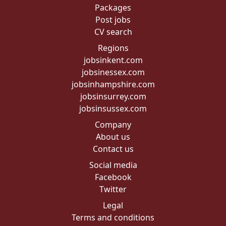
Packages
Post jobs
CV search
Regions
jobsinkent.com
jobsinessex.com
jobsinhampshire.com
jobsinsurrey.com
jobsinsussex.com
Company
About us
Contact us
Social media
Facebook
Twitter
Legal
Terms and conditions