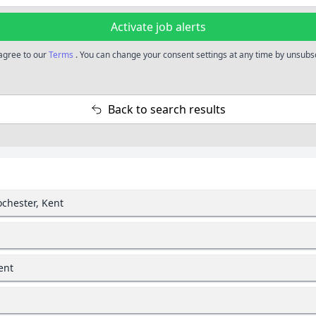
Activate job alerts
 agree to our
Terms
. You can change your consent settings at any time by unsubscr
Back to search results
ochester, Kent
ent