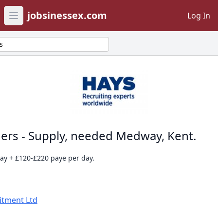
jobsinessex.com
Log In
Open main menu
s
ers - Supply, needed Medway, Kent.
day + £120-£220 paye per day.
itment Ltd