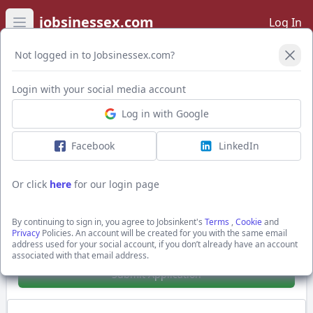
jobsinessex.com
Log In
Open main menu
Not logged in to Jobsinessex.com?
Login with your social media account
Application Form
Log in with Google
Facebook
LinkedIn
Grounds Maintenance
Up to £12.71 per hour + PLUS Holiday Accrual,
Or click
here
for our login page
parking
Basildon, Essex
By continuing to sign in, you agree to Jobsinkent's
Terms
,
Cookie
and
Premier Work Support
Privacy
Policies. An account will be created for you with the same email
address used for your social account, if you don’t already have an account
Show Full Job Description
associated with that email address.
Submit Application