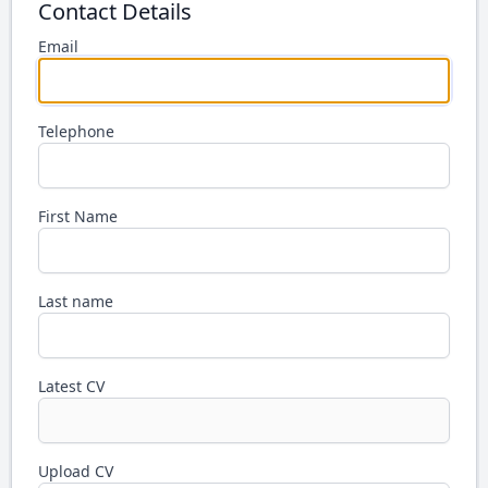
Contact Details
Email
Telephone
First Name
Last name
Latest CV
Upload CV