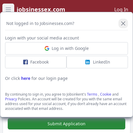
jobsinessex.com
Log In
Open main menu
Not logged in to Jobsinessex.com?
Login with your social media account
Application Form
Log in with Google
Facebook
LinkedIn
IBM i CMOD Specialist - Enterprise
Archive Recovery (Remote)
Or click
here
for our login page
£750.0 - £900.0 per day + £750-£900 per day inside
IR35
By continuing to sign in, you agree to Jobsinkent's
Terms
,
Cookie
and
Central London, Greater London
Privacy
Policies. An account will be created for you with the same email
Hays Specialist Recruitment Ltd
address used for your social account, if you don’t already have an account
associated with that email address.
Show Full Job Description
Submit Application