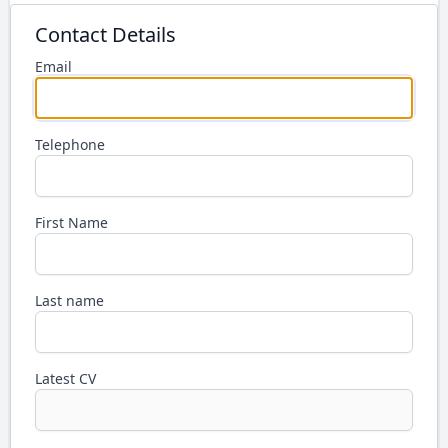
Contact Details
Email
Telephone
First Name
Last name
Latest CV