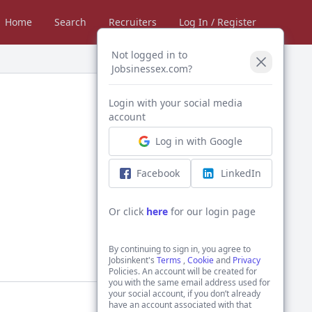
Home
Search
Recruiters
Log In / Register
Not logged in to
Jobsinessex.com?
Login with your social media
account
Log in with Google
Facebook
LinkedIn
Or click
here
for our login page
By continuing to sign in, you agree to
Jobsinkent's
Terms
,
Cookie
and
Privacy
Policies. An account will be created for
you with the same email address used for
your social account, if you don’t already
have an account associated with that