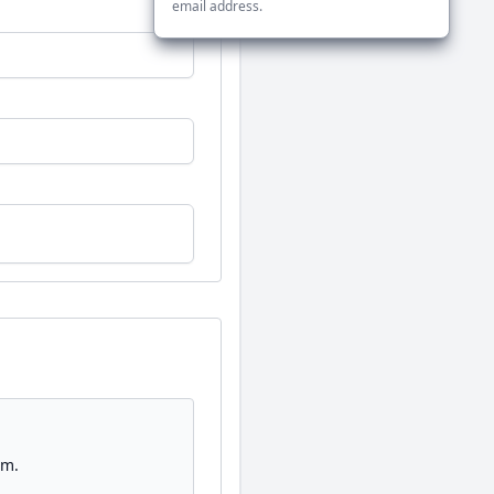
email address.