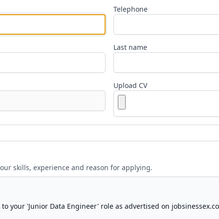
Telephone
Last name
Upload CV
your skills, experience and reason for applying.