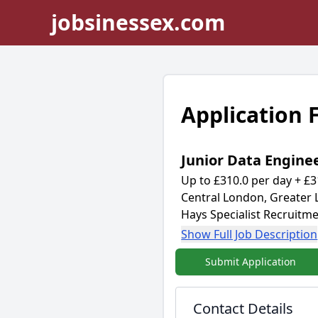
jobsinessex.com
Application
Junior Data Engine
Up to £310.0 per day + £3
Central London, Greater
Hays Specialist Recruitme
Show Full Job Description
Submit Application
Contact Details