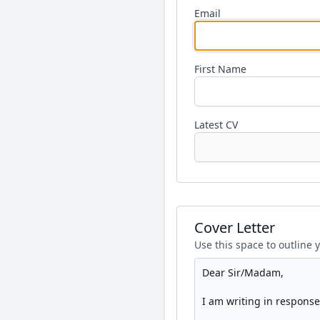
Email
First Name
Latest CV
Cover Letter
Use this space to outline 