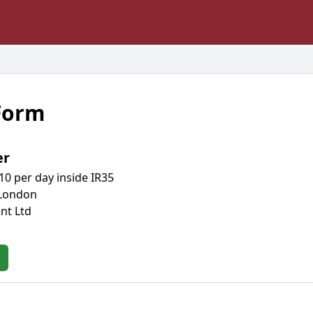
 Form
er
10 per day inside IR35
 London
nt Ltd