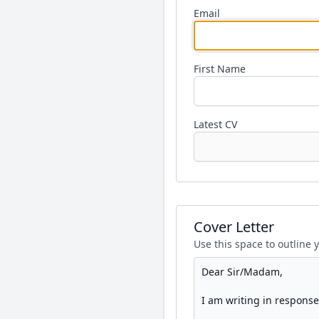
Email
First Name
Latest CV
Cover Letter
Use this space to outline 