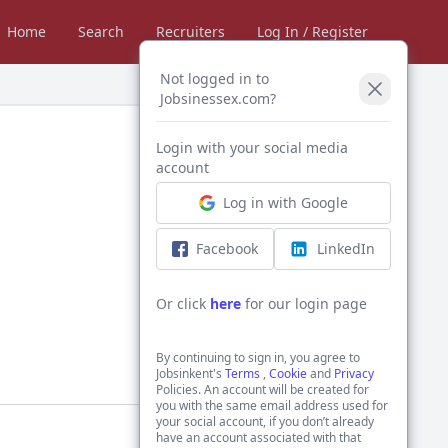
Home
Search
Recruiters
Log In / Register
Not logged in to
Jobsinessex.com?
Login with your social media
account
Log in with Google
Facebook
LinkedIn
Or click
here
for our login page
By continuing to sign in, you agree to
Jobsinkent's
Terms
,
Cookie
and
Privacy
Policies. An account will be created for
you with the same email address used for
your social account, if you don’t already
have an account associated with that