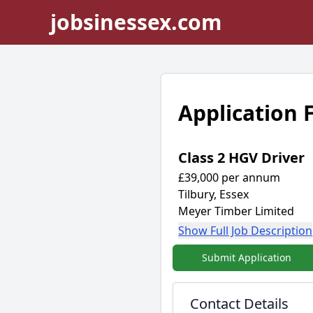
jobsinessex.com
Application
Class 2 HGV Driver
£39,000 per annum
Tilbury, Essex
Meyer Timber Limited
Show Full Job Description
Submit Application
Contact Details