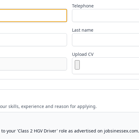
Telephone
Last name
Upload CV
your skills, experience and reason for applying.