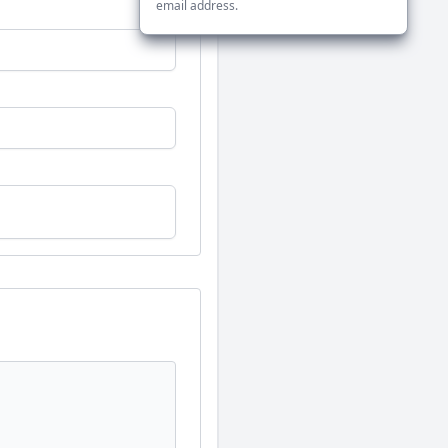
email address.