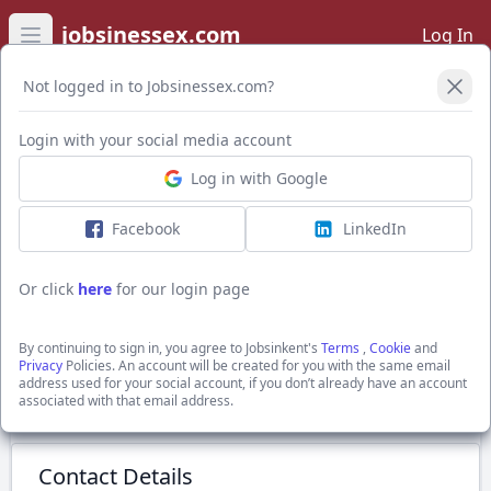
jobsinessex.com
Log In
Open main menu
Not logged in to Jobsinessex.com?
Login with your social media account
Application Form
Log in with Google
Facebook
LinkedIn
7.5t Driver
£15 - £22.50 ph
Or click
here
for our login page
Grays, Essex
The Best Connection Group Limited
By continuing to sign in, you agree to Jobsinkent's
Terms
,
Cookie
and
Show Full Job Description
Privacy
Policies. An account will be created for you with the same email
address used for your social account, if you don’t already have an account
associated with that email address.
Submit Application
Contact Details