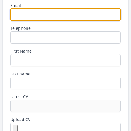
Email
Telephone
First Name
Last name
Latest CV
Upload CV